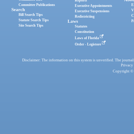
Reports
Committee Publications
E
Executive Appointments
Search
V
Executive Suspensions
Bill Search Tips
C
Redistricting
Statute Search Tips
Laws
P
Site Search Tips
Statutes
Constitution
Laws of Florida
Order - Legistore
Disclaimer: The information on this system is unverified. The journals
Privacy
Copyright © 