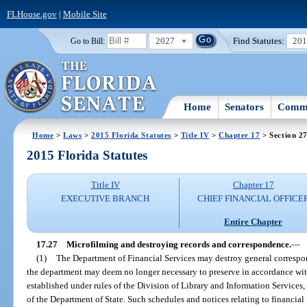
FLHouse.gov
|
Mobile Site
2027
Find Statutes:
20
Go to Bill:
Home
Senators
Commi
Home
>
Laws
>
2015 Florida Statutes
>
Title IV
>
Chapter 17
> Section 2
2015 Florida Statutes
Title IV
Chapter 17
EXECUTIVE BRANCH
CHIEF FINANCIAL OFFICE
Entire Chapter
17.27
Microfilming and destroying records and correspondence.
—
(1)
The Department of Financial Services may destroy general correspon
the department may deem no longer necessary to preserve in accordance wit
established under rules of the Division of Library and Information Service
of the Department of State. Such schedules and notices relating to financial 