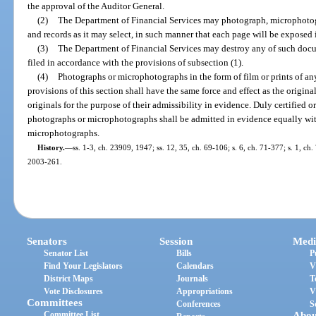
the approval of the Auditor General.
(2)
The Department of Financial Services may photograph, microphoto
and records as it may select, in such manner that each page will be exposed 
(3)
The Department of Financial Services may destroy any of such doc
filed in accordance with the provisions of subsection (1).
(4)
Photographs or microphotographs in the form of film or prints of a
provisions of this section shall have the same force and effect as the origina
originals for the purpose of their admissibility in evidence. Duly certified 
photographs or microphotographs shall be admitted in evidence equally wit
microphotographs.
History.
—
ss. 1-3, ch. 23909, 1947; ss. 12, 35, ch. 69-106; s. 6, ch. 71-377; s. 1, ch. 
2003-261.
Senators
Session
Medi
Senator List
Bills
P
Find Your Legislators
Calendars
V
District Maps
Journals
T
Vote Disclosures
Appropriations
V
Committees
Conferences
S
Committee List
Abou