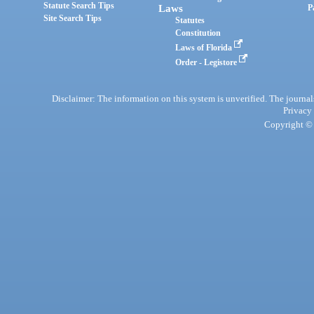
Statute Search Tips
Laws
P
Site Search Tips
Statutes
Constitution
Laws of Florida
Order - Legistore
Disclaimer: The information on this system is unverified. The journals
Privacy
Copyright © 