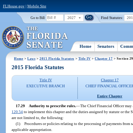
FLHouse.gov
|
Mobile Site
2027
Find Statutes:
20
Go to Bill:
Home
Senators
Commi
Home
>
Laws
>
2015 Florida Statutes
>
Title IV
>
Chapter 17
> Section 2
2015 Florida Statutes
Title IV
Chapter 17
EXECUTIVE BRANCH
CHIEF FINANCIAL OFFICE
Entire Chapter
17.29
Authority to prescribe rules.
—
The Chief Financial Officer may 
120.54
to implement this chapter and the duties assigned by statute or the 
are not limited to, the following:
(1)
Procedures or policies relating to the processing of payments from sa
applicable appropriation.