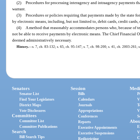
(2)
Procedures for processing interagency and intraagency payments that
warrant.
(3)
Procedures or policies requiring that payments made by the state fo
by electronic means, including, but not limited to, debit cards, credit cards, 
(4)
A method that reasonably accommodates persons who, because of tec
not be able to receive payments by electronic means. The Chief Financial O
deemed administratively necessary.
History.
—
s. 7, ch. 83-132; s. 65, ch. 95-147; s. 7, ch. 98-200; s. 41, ch. 2003-261; 
Senators
Session
Medi
Senator List
Bills
P
Find Your Legislators
Calendars
V
District Maps
Journals
T
Vote Disclosures
Appropriations
V
Committees
Conferences
S
Committee List
Abou
Reports
Committee Publications
E
Executive Appointments
Search
V
Executive Suspensions
Bill Search Tips
C
Redistricting