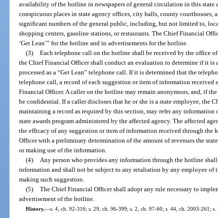
availability of the hotline in newspapers of general circulation in this state 
conspicuous places in state agency offices, city halls, county courthouses, 
significant numbers of the general public, including, but not limited to, lo
shopping centers, gasoline stations, or restaurants. The Chief Financial Offi
‘Get Lean’” for the hotline and in advertisements for the hotline.
(3)
Each telephone call on the hotline shall be received by the office of 
the Chief Financial Officer shall conduct an evaluation to determine if it is 
processed as a “Get Lean” telephone call. If it is determined that the telep
telephone call, a record of each suggestion or item of information received s
Financial Officer. A caller on the hotline may remain anonymous, and, if the
be confidential. If a caller discloses that he or she is a state employee, the C
maintaining a record as required by this section, may refer any information o
state awards program administered by the affected agency. The affected age
the efficacy of any suggestion or item of information received through the h
Officer with a preliminary determination of the amount of revenues the sta
or making use of the information.
(4)
Any person who provides any information through the hotline shall 
information and shall not be subject to any retaliation by any employee of t
making such suggestion.
(5)
The Chief Financial Officer shall adopt any rule necessary to imple
advertisement of the hotline.
History.
—
s. 4, ch. 92-316; s. 29, ch. 96-399; s. 2, ch. 97-60; s. 44, ch. 2003-261; s