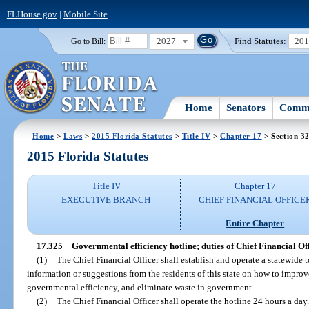
FLHouse.gov
|
Mobile Site
2027
Find Statutes:
20
Go to Bill:
Home
Senators
Commi
Home
>
Laws
>
2015 Florida Statutes
>
Title IV
>
Chapter 17
> Section 3
2015 Florida Statutes
Title IV
Chapter 17
EXECUTIVE BRANCH
CHIEF FINANCIAL OFFICE
Entire Chapter
17.325
Governmental efficiency hotline; duties of Chief Financial Off
(1)
The Chief Financial Officer shall establish and operate a statewide t
information or suggestions from the residents of this state on how to impro
governmental efficiency, and eliminate waste in government.
(2)
The Chief Financial Officer shall operate the hotline 24 hours a day