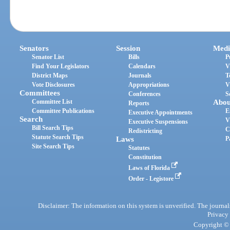
Senators
Session
Medi
Senator List
Bills
P
Find Your Legislators
Calendars
V
District Maps
Journals
T
Vote Disclosures
Appropriations
V
Committees
Conferences
S
Committee List
Abou
Reports
Committee Publications
E
Executive Appointments
Search
V
Executive Suspensions
Bill Search Tips
C
Redistricting
Statute Search Tips
Laws
P
Site Search Tips
Statutes
Constitution
Laws of Florida
Order - Legistore
Disclaimer: The information on this system is unverified. The journals
Privacy
Copyright © 