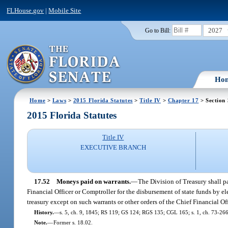
FLHouse.gov
|
Mobile Site
2027
Go to Bill:
Ho
Home
>
Laws
>
2015 Florida Statutes
>
Title IV
>
Chapter 17
> Section
2015 Florida Statutes
Title IV
EXECUTIVE BRANCH
17.52
Moneys paid on warrants.
—
The Division of Treasury shall p
Financial Officer or Comptroller for the disbursement of state funds by 
treasury except on such warrants or other orders of the Chief Financial Of
History.
—
s. 5, ch. 9, 1845; RS 119; GS 124; RGS 135; CGL 165; s. 1, ch. 73-266; s
Note.
—
Former s. 18.02.