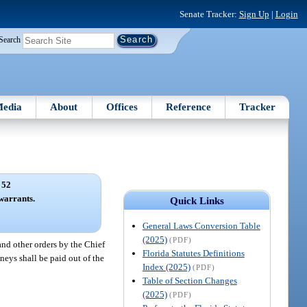
Senate Tracker:
Sign Up
|
Login
Search
edia
About
Offices
Reference
Tracker
 52
warrants.
Quick Links
General Laws Conversion Table
(2025)
(PDF)
and other orders by the Chief
Florida Statutes Definitions
neys shall be paid out of the
Index (2025)
(PDF)
Table of Section Changes
(2025)
(PDF)