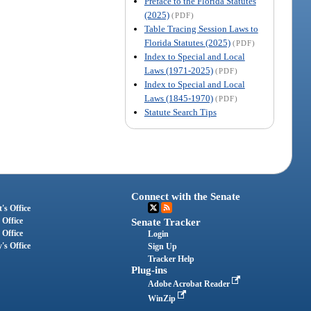
Preface to the Florida Statutes
(2025)
(PDF)
Table Tracing Session Laws to
Florida Statutes (2025)
(PDF)
Index to Special and Local
Laws (1971-2025)
(PDF)
Index to Special and Local
Laws (1845-1970)
(PDF)
Statute Search Tips
Connect with the Senate
's Office
 Office
Senate Tracker
 Office
Login
's Office
Sign Up
Tracker Help
Plug-ins
Adobe Acrobat Reader
WinZip