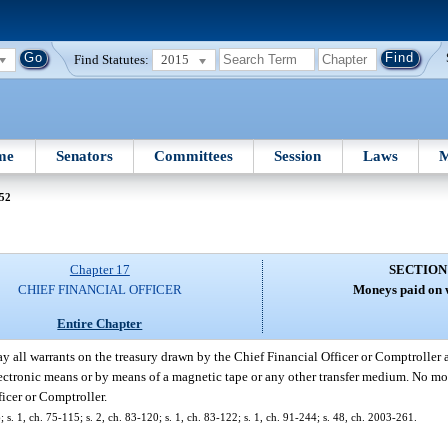
Find Statutes:
2015
me
Senators
Committees
Session
Laws
M
 52
Chapter 17
SECTION
CHIEF FINANCIAL OFFICER
Moneys paid on 
Entire Chapter
ay all warrants on the treasury drawn by the Chief Financial Officer or Comptroller 
electronic means or by means of a magnetic tape or any other transfer medium. No mo
ficer or Comptroller.
. 1, ch. 75-115; s. 2, ch. 83-120; s. 1, ch. 83-122; s. 1, ch. 91-244; s. 48, ch. 2003-261.