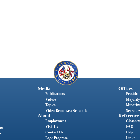
Media
Offices
Publications
President
Videos
Majority
Topics
Minority
Video Broadcast Schedule
Secretary
About
Reference
Employment
Glossary
Visit Us
FAQ
nts
Contact Us
Help
s
Page Program
Links