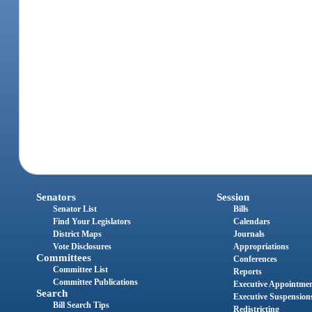
Senators
Session
Senator List
Bills
Find Your Legislators
Calendars
District Maps
Journals
Vote Disclosures
Appropriations
Committees
Conferences
Committee List
Reports
Committee Publications
Executive Appointme
Search
Executive Suspension
Bill Search Tips
Redistricting