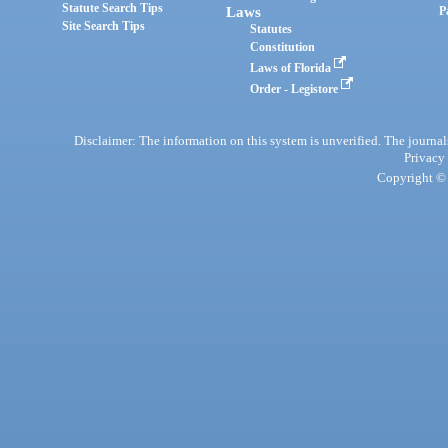
Statute Search Tips
Laws
P
Site Search Tips
Statutes
Constitution
Laws of Florida
Order - Legistore
Disclaimer: The information on this system is unverified. The journals
Privacy
Copyright © 