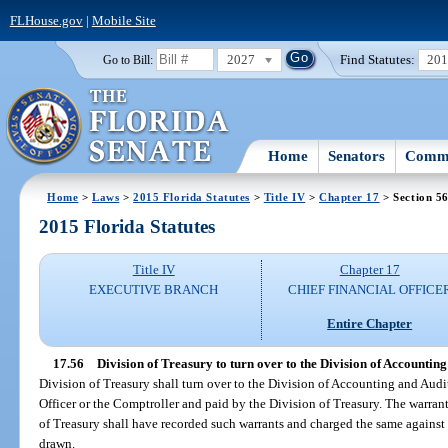
FLHouse.gov
|
Mobile Site
2027
Find Statutes:
20
Go to Bill:
Home
Senators
Commi
Home
>
Laws
>
2015 Florida Statutes
>
Title IV
>
Chapter 17
> Section 5
2015 Florida Statutes
Title IV
Chapter 17
EXECUTIVE BRANCH
CHIEF FINANCIAL OFFICE
Entire Chapter
17.56
Division of Treasury to turn over to the Division of Accounting
Division of Treasury shall turn over to the Division of Accounting and Audi
Officer or the Comptroller and paid by the Division of Treasury. The warrant
of Treasury shall have recorded such warrants and charged the same against
drawn.