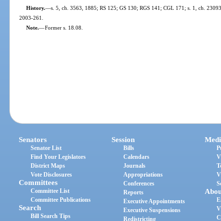
History.
—
s. 5, ch. 3563, 1885; RS 125; GS 130; RGS 141; CGL 171; s. 1, ch. 23093, 1
2003-261.
Note.
—
Former s. 18.08.
Senators
Session
Medi
Senator List
Bills
P
Find Your Legislators
Calendars
V
District Maps
Journals
T
Vote Disclosures
Appropriations
V
Committees
Conferences
S
Committee List
Abou
Reports
Committee Publications
E
Executive Appointments
Search
V
Executive Suspensions
Bill Search Tips
C
Redistricting