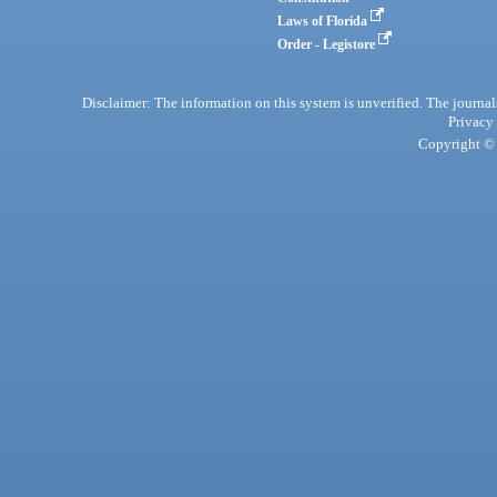
Laws of Florida
Order - Legistore
Disclaimer: The information on this system is unverified. The journals
Privacy
Copyright © 