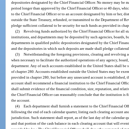
depositories designated by the Chief Financial Officer. No money may be ma
period longer than approved by the Chief Financial Officer or 40 days, whiche
to the Chief Financial Officer or to an account designated by him or her, dis
outside the State Treasury, refunded, or transmitted to the Department of Re
pledge sufficient collateral to be security for such funds as provided in chap
(2)
Revolving funds authorized by the Chief Financial Officer for all s
institutions, and departments may be deposited by such agencies, boards, bu
departments in qualified public depositories designated by the Chief Financ
and the depositories in which such deposits are made shall pledge collateral
(3)
Notwithstanding the foregoing provisions, clearing and revolving a
when necessary to facilitate the authorized operations of any agency, board,
department. Any of such accounts established in the United States shall be s
of chapter 280. Accounts established outside the United States may be exem
provided in chapter 280; but before any unsecured account is established, 
account shall recommend a financial institution to the Chief Financial Offi
shall submit evidence of the financial condition, size, reputation, and rela
the Chief Financial Officer can reasonably conclude that the institution is f
the account.
(4)
Each department shall furnish a statement to the Chief Financial Off
following the end of each calendar quarter, listing each clearing account a
jurisdiction. Such statement shall report, as of the last day of the calendar 
and that portion of the cash balance in each clearing account that will even