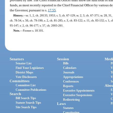
provided by law. The Chief Financial Officer shall show the sum total of st
funds, as most recently reported to the Chief Financial Officer by various d
the Governor, pursuant to s.
17.55
.
History.
—
ss. 1, 2, ch. 28133, 1953; s. 3, ch. 67-129; ss. 2, 3, ch. 67-371; ss. 28, 31,
ch. 78-54; s. 50, ch. 79-190; s. 2, ch. 81-285; s. 3, ch. 83-122; s. 11, ch. 83-132; s. 1, c
95-147; s. 2, ch. 96-177; s. 57, ch. 2003-261.
Note.
—
Former s. 18.101.
Senators
Session
Medi
Senator List
Bills
P
Find Your Legislators
Calendars
V
District Maps
Journals
T
Vote Disclosures
Appropriations
V
Committees
Conferences
S
Committee List
Abou
Reports
Committee Publications
E
Executive Appointments
Search
V
Executive Suspensions
Bill Search Tips
C
Redistricting
Statute Search Tips
Laws
P
Site Search Tips
Statutes
Constitution