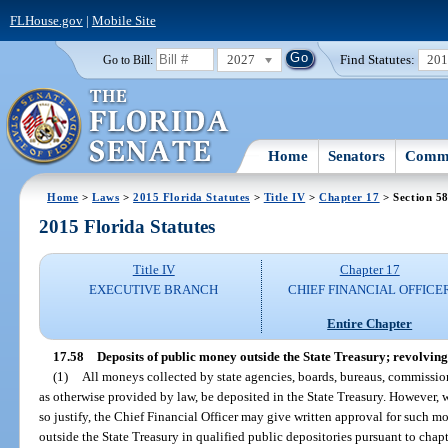
FLHouse.gov
|
Mobile Site
2027
Find Statutes:
20
Go to Bill:
Home
Senators
Commi
Home
>
Laws
>
2015 Florida Statutes
>
Title IV
>
Chapter 17
> Section 5
2015 Florida Statutes
Title IV
Chapter 17
EXECUTIVE BRANCH
CHIEF FINANCIAL OFFICE
Entire Chapter
17.58
Deposits of public money outside the State Treasury; revolving
(1)
All moneys collected by state agencies, boards, bureaus, commission
as otherwise provided by law, be deposited in the State Treasury. However,
so justify, the Chief Financial Officer may give written approval for such m
outside the State Treasury in qualified public depositories pursuant to chap