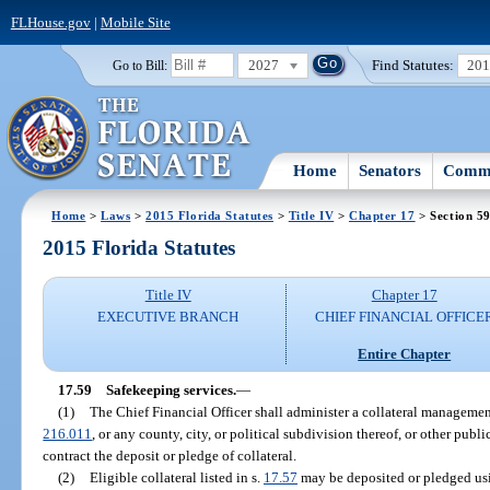
FLHouse.gov
|
Mobile Site
2027
Find Statutes:
20
Go to Bill:
Home
Senators
Commi
Home
>
Laws
>
2015 Florida Statutes
>
Title IV
>
Chapter 17
> Section 5
2015 Florida Statutes
Title IV
Chapter 17
EXECUTIVE BRANCH
CHIEF FINANCIAL OFFICE
Entire Chapter
17.59
Safekeeping services.
—
(1)
The Chief Financial Officer shall administer a collateral management 
216.011
, or any county, city, or political subdivision thereof, or other public
contract the deposit or pledge of collateral.
(2)
Eligible collateral listed in s.
17.57
may be deposited or pledged usi