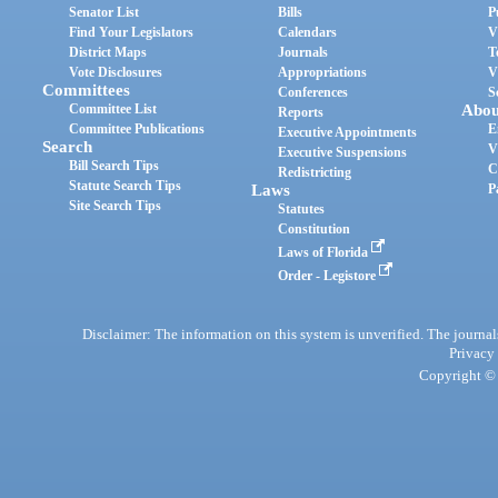
Senator List
Bills
P
Find Your Legislators
Calendars
V
District Maps
Journals
T
Vote Disclosures
Appropriations
V
Committees
Conferences
S
Committee List
Abou
Reports
Committee Publications
E
Executive Appointments
Search
V
Executive Suspensions
Bill Search Tips
C
Redistricting
Statute Search Tips
Laws
P
Site Search Tips
Statutes
Constitution
Laws of Florida
Order - Legistore
Disclaimer: The information on this system is unverified. The journals
Privacy
Copyright © 