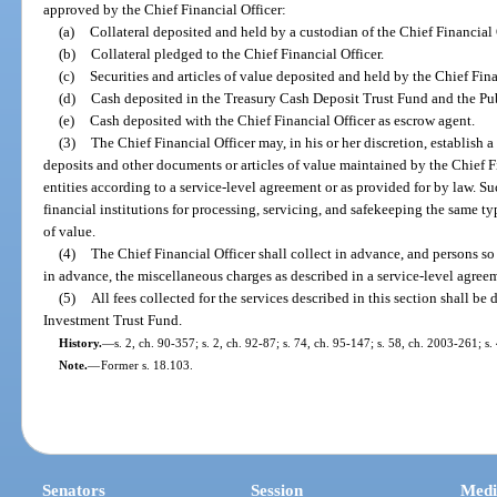
approved by the Chief Financial Officer:
(a)
Collateral deposited and held by a custodian of the Chief Financial 
(b)
Collateral pledged to the Chief Financial Officer.
(c)
Securities and articles of value deposited and held by the Chief Fina
(d)
Cash deposited in the Treasury Cash Deposit Trust Fund and the Pub
(e)
Cash deposited with the Chief Financial Officer as escrow agent.
(3)
The Chief Financial Officer may, in his or her discretion, establish a
deposits and other documents or articles of value maintained by the Chief F
entities according to a service-level agreement or as provided for by law. Su
financial institutions for processing, servicing, and safekeeping the same ty
of value.
(4)
The Chief Financial Officer shall collect in advance, and persons so 
in advance, the miscellaneous charges as described in a service-level agree
(5)
All fees collected for the services described in this section shall b
Investment Trust Fund.
History.
—
s. 2, ch. 90-357; s. 2, ch. 92-87; s. 74, ch. 95-147; s. 58, ch. 2003-261; s
Note.
—
Former s. 18.103.
Senators
Session
Medi