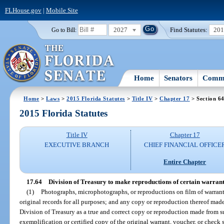
FLHouse.gov
|
Mobile Site
2027
Find Statutes:
20
Go to Bill:
Home
Senators
Commi
Home
>
Laws
>
2015 Florida Statutes
>
Title IV
>
Chapter 17
> Section 6
2015 Florida Statutes
Title IV
Chapter 17
EXECUTIVE BRANCH
CHIEF FINANCIAL OFFICE
Entire Chapter
17.64
Division of Treasury to make reproductions of certain warrant
(1)
Photographs, microphotographs, or reproductions on film of warrant
original records for all purposes; and any copy or reproduction thereof made
Division of Treasury as a true and correct copy or reproduction made from su
exemplification or certified copy of the original warrant, voucher, or check 