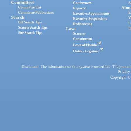
Committees
Conferences
S
Committee List
Abou
Reports
Committee Publications
E
Executive Appointments
Search
V
Executive Suspensions
Bill Search Tips
C
Redistricting
Statute Search Tips
Laws
P
Site Search Tips
Statutes
Constitution
Laws of Florida
Order - Legistore
Disclaimer: The information on this system is unverified. The journals
Privacy
Copyright © 