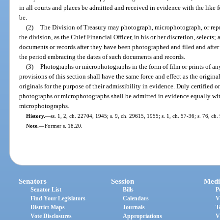
in all courts and places be admitted and received in evidence with the like f
be.
(2)
The Division of Treasury may photograph, microphotograph, or repr
the division, as the Chief Financial Officer, in his or her discretion, select
documents or records after they have been photographed and filed and after 
the period embracing the dates of such documents and records.
(3)
Photographs or microphotographs in the form of film or prints of a
provisions of this section shall have the same force and effect as the origina
originals for the purpose of their admissibility in evidence. Duly certified 
photographs or microphotographs shall be admitted in evidence equally wit
microphotographs.
History.
—
ss. 1, 2, ch. 22704, 1945; s. 9, ch. 29615, 1955; s. 1, ch. 57-36; s. 76, ch
Note.
—
Former s. 18.20.
Senators
Session
Medi
Senator List
Bills
P
Find Your Legislators
Calendars
V
District Maps
Journals
T
Vote Disclosures
Appropriations
V