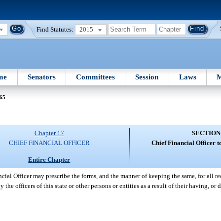
Find Statutes:
2015
me
Senators
Committees
Session
Laws
M
 65
Chapter 17
SECTION
CHIEF FINANCIAL OFFICER
Chief Financial Officer t
Entire Chapter
cial Officer may prescribe the forms, and the manner of keeping the same, for all rec
 the officers of this state or other persons or entities as a result of their having, or