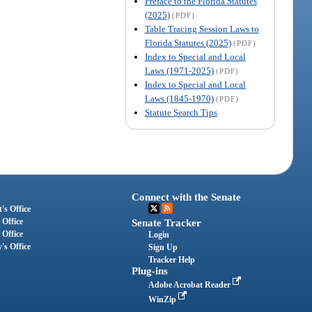
Preface to the Florida Statutes
(2025)
(PDF)
Table Tracing Session Laws to
Florida Statutes (2025)
(PDF)
Index to Special and Local
Laws (1971-2025)
(PDF)
Index to Special and Local
Laws (1845-1970)
(PDF)
Statute Search Tips
Connect with the Senate
's Office
 Office
Senate Tracker
 Office
Login
's Office
Sign Up
Tracker Help
Plug-ins
Adobe Acrobat Reader
WinZip