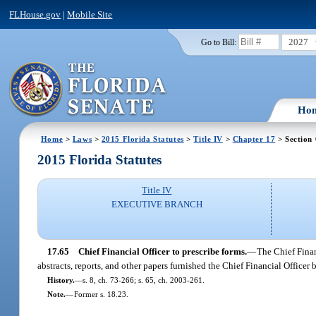
FLHouse.gov
|
Mobile Site
2027
Go to Bill:
Ho
Home
>
Laws
>
2015 Florida Statutes
>
Title IV
>
Chapter 17
> Section
2015 Florida Statutes
Title IV
EXECUTIVE BRANCH
17.65
Chief Financial Officer to prescribe forms.
—
The Chief Finan
abstracts, reports, and other papers furnished the Chief Financial Officer by
History.
—
s. 8, ch. 73-266; s. 65, ch. 2003-261.
Note.
—
Former s. 18.23.