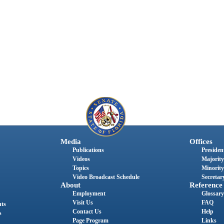
Media
Offices
Publications
President
Videos
Majority
Topics
Minority
Video Broadcast Schedule
Secretary
About
Reference
Employment
Glossary
Visit Us
FAQ
nts
Contact Us
Help
s
Page Program
Links