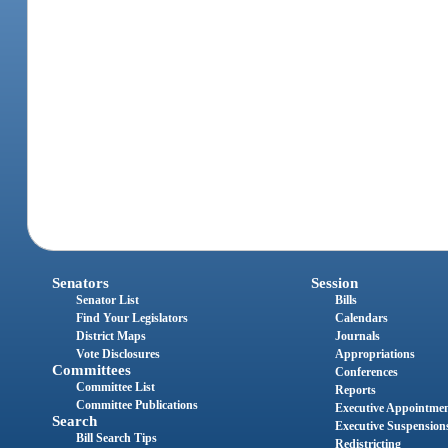
Senators
Session
Senator List
Bills
Find Your Legislators
Calendars
District Maps
Journals
Vote Disclosures
Appropriations
Committees
Conferences
Committee List
Reports
Committee Publications
Executive Appointme
Search
Executive Suspension
Bill Search Tips
Redistricting