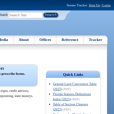
Senate Tracker:
Sign Up
|
Login
Search
edia
About
Offices
Reference
Tracker
 65
o prescribe forms.
Quick Links
General Laws Conversion Table
(2025)
(PDF)
eipts, credit advices,
Florida Statutes Definitions
 depositing, state moneys.
Index (2025)
(PDF)
Table of Section Changes
(2025)
(PDF)