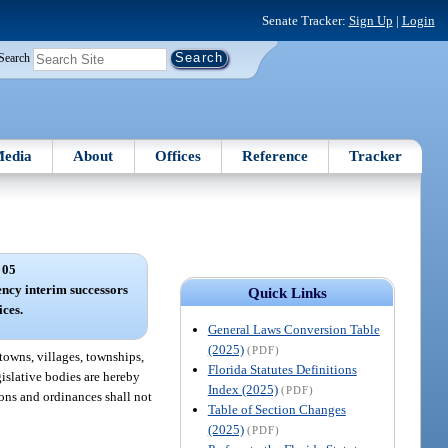
Senate Tracker:
Sign Up
|
Login
Search
edia
About
Offices
Reference
Tracker
 05
ncy interim successors
Quick Links
ices.
General Laws Conversion Table
(2025)
(PDF)
, towns, villages, townships,
Florida Statutes Definitions
gislative bodies are hereby
Index (2025)
(PDF)
ions and ordinances shall not
Table of Section Changes
(2025)
(PDF)