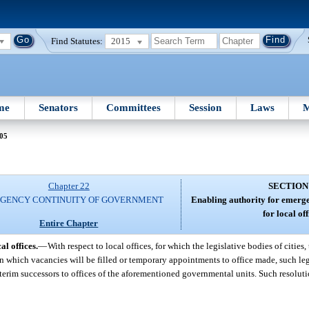
Find Statutes:
2015
me
Senators
Committees
Session
Laws
M
 05
Chapter 22
SECTION
GENCY CONTINUITY OF GOVERNMENT
Enabling authority for emerge
for local off
Entire Chapter
l offices.
—
With respect to local offices, for which the legislative bodies of cities
n which vacancies will be filled or temporary appointments to office made, such le
terim successors to offices of the aforementioned governmental units. Such resolut