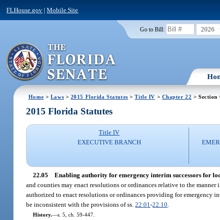
FLHouse.gov
|
Mobile Site
2026
Go to Bill:
Ho
Home
>
Laws
>
2015 Florida Statutes
>
Title IV
>
Chapter 22
> Section
2015 Florida Statutes
Title IV
EXECUTIVE BRANCH
EMER
22.05
Enabling authority for emergency interim successors for loca
and counties may enact resolutions or ordinances relative to the manner i
authorized to enact resolutions or ordinances providing for emergency in
be inconsistent with the provisions of ss.
22.01
-
22.10
.
History.
—
s. 5, ch. 59-447.