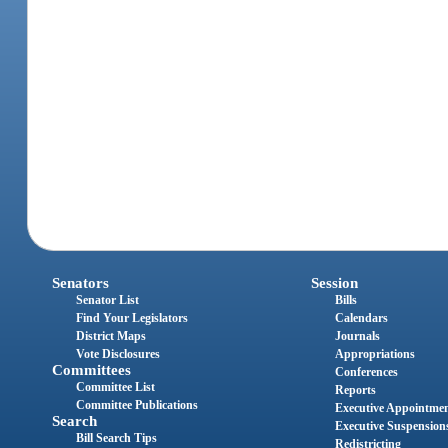
Senators
Session
Senator List
Bills
Find Your Legislators
Calendars
District Maps
Journals
Vote Disclosures
Appropriations
Committees
Conferences
Committee List
Reports
Committee Publications
Executive Appointme
Search
Executive Suspension
Bill Search Tips
Redistricting