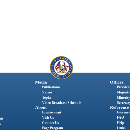
Media
Offices
Publications
President
Videos
Majority
Topics
Minority
Video Broadcast Schedule
Secretary
About
Reference
Employment
Glossary
Visit Us
FAQ
nts
Contact Us
Help
s
Page Program
Links