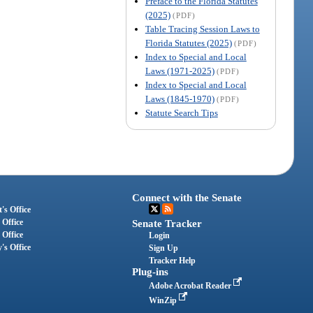
Preface to the Florida Statutes
(2025)
(PDF)
Table Tracing Session Laws to
Florida Statutes (2025)
(PDF)
Index to Special and Local
Laws (1971-2025)
(PDF)
Index to Special and Local
Laws (1845-1970)
(PDF)
Statute Search Tips
Connect with the Senate
's Office
 Office
Senate Tracker
 Office
Login
's Office
Sign Up
Tracker Help
Plug-ins
Adobe Acrobat Reader
WinZip