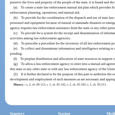
preserve the lives and property of the people of the state, it is found and de
(a)
To create a state law enforcement mutual aid plan which provides f
enforcement planning, operations, and mutual aid;
(b)
To provide for the coordination of the dispatch and use of state la
personnel and equipment because of natural or manmade disasters or emerg
agency requires law enforcement assistance from the state or any other juris
(c)
To provide for a system for the receipt and dissemination of informat
activities among law enforcement agencies;
(d)
To prescribe a procedure for the inventory of all law enforcement per
(e)
To collect and disseminate information and intelligence relating to d
pending;
(f)
To preplan distribution and allocation of state resources in support 
(g)
To allow a law enforcement agency to enter into a mutual aid agre
this state or any other state or with any law enforcement agency of the United 
(2)
It is further declared to be the purpose of this part to authorize the
development and employment of such measures as are necessary and appropria
History.
—
s. 2, ch. 69-112; s. 1, ch. 81-142; s. 2, ch. 92-165; s. 1, ch. 93-211.
Senators
Session
Medi