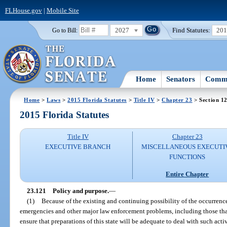
FLHouse.gov
|
Mobile Site
2027
Find Statutes:
20
Go to Bill:
Home
Senators
Commi
Home
>
Laws
>
2015 Florida Statutes
>
Title IV
>
Chapter 23
> Section 1
2015 Florida Statutes
Title IV
Chapter 23
EXECUTIVE BRANCH
MISCELLANEOUS EXECUTI
FUNCTIONS
Entire Chapter
23.121
Policy and purpose.
—
(1)
Because of the existing and continuing possibility of the occurrenc
emergencies and other major law enforcement problems, including those that 
ensure that preparations of this state will be adequate to deal with such acti