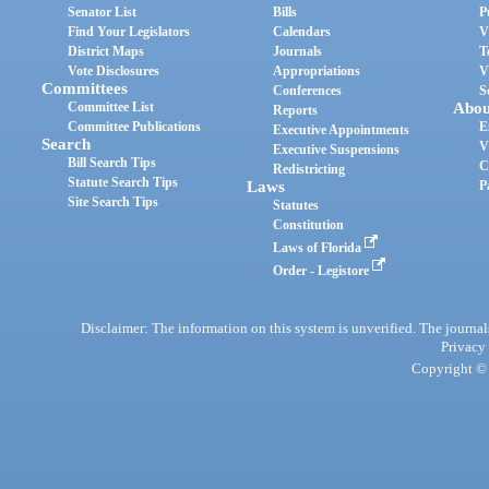
Senator List
Bills
P
Find Your Legislators
Calendars
V
District Maps
Journals
T
Vote Disclosures
Appropriations
V
Committees
Conferences
S
Committee List
Abou
Reports
Committee Publications
E
Executive Appointments
Search
V
Executive Suspensions
Bill Search Tips
C
Redistricting
Statute Search Tips
Laws
P
Site Search Tips
Statutes
Constitution
Laws of Florida
Order - Legistore
Disclaimer: The information on this system is unverified. The journals
Privacy
Copyright © 