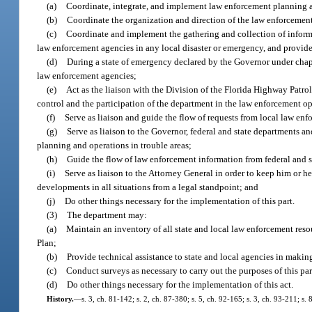
(a)
Coordinate, integrate, and implement law enforcement planning and
(b)
Coordinate the organization and direction of the law enforcement
(c)
Coordinate and implement the gathering and collection of informat
law enforcement agencies in any local disaster or emergency, and provide
(d)
During a state of emergency declared by the Governor under chap
law enforcement agencies;
(e)
Act as the liaison with the Division of the Florida Highway Patro
control and the participation of the department in the law enforcement o
(f)
Serve as liaison and guide the flow of requests from local law en
(g)
Serve as liaison to the Governor, federal and state departments a
planning and operations in trouble areas;
(h)
Guide the flow of law enforcement information from federal and st
(i)
Serve as liaison to the Attorney General in order to keep him or 
developments in all situations from a legal standpoint; and
(j)
Do other things necessary for the implementation of this part.
(3)
The department may:
(a)
Maintain an inventory of all state and local law enforcement resou
Plan;
(b)
Provide technical assistance to state and local agencies in makin
(c)
Conduct surveys as necessary to carry out the purposes of this par
(d)
Do other things necessary for the implementation of this act.
History.
—
s. 3, ch. 81-142; s. 2, ch. 87-380; s. 5, ch. 92-165; s. 3, ch. 93-211; s.