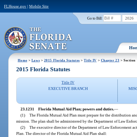
FLHouse.gov
|
Mobile Site
2026
Go to Bill:
Ho
Home
>
Laws
>
2015 Florida Statutes
>
Title IV
>
Chapter 23
> Section
2015 Florida Statutes
Title IV
EXECUTIVE BRANCH
MIS
23.1231
Florida Mutual Aid Plan; powers and duties.
—
(1)
The Florida Mutual Aid Plan must prepare for the distribution and
mission. The plan shall be administered by the Department of Law Enforc
(2)
The executive director of the Department of Law Enforcement actin
Plan. The director of the Florida Mutual Aid Plan shall: