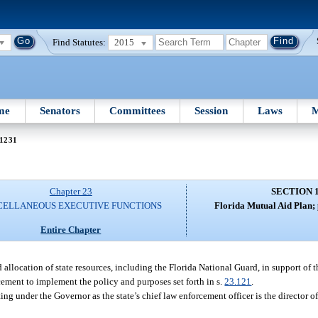
Find Statutes:
2015
me
Senators
Committees
Session
Laws
M
 1231
Chapter 23
SECTION 
CELLANEOUS EXECUTIVE FUNCTIONS
Florida Mutual Aid Plan; 
Entire Chapter
 allocation of state resources, including the Florida National Guard, in support of 
ement to implement the policy and purposes set forth in s.
23.121
.
g under the Governor as the state’s chief law enforcement officer is the director o