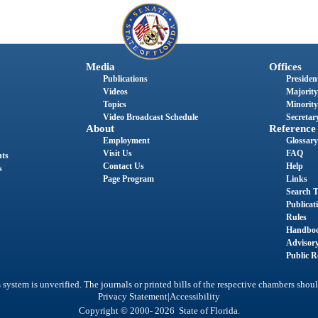
Media
Offices
Publications
President
Videos
Majority
Topics
Minority
Video Broadcast Schedule
Secretary
About
Reference
Employment
Glossary
Visit Us
FAQ
nts
Contact Us
Help
s
Page Program
Links
Search T
Publicat
Rules
Handbo
Advisor
Public R
system is unverified. The journals or printed bills of the respective chambers shoul
|
Privacy Statement
Accessibility
Copyright © 2000- 2026 State of Florida.