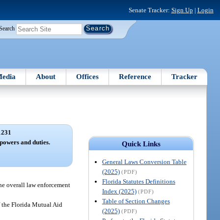
Senate Tracker:
Sign Up
|
Login
Search
edia
About
Offices
Reference
Tracker
1231
powers and duties.
Quick Links
General Laws Conversion Table
(2025)
(PDF)
Florida Statutes Definitions
the overall law enforcement
Index (2025)
(PDF)
Table of Section Changes
f the Florida Mutual Aid
(2025)
(PDF)