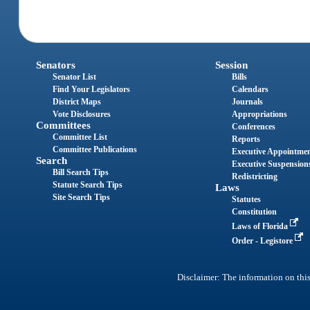
Senators
Session
Senator List
Bills
Find Your Legislators
Calendars
District Maps
Journals
Vote Disclosures
Appropriations
Committees
Conferences
Committee List
Reports
Committee Publications
Executive Appointme
Search
Executive Suspension
Bill Search Tips
Redistricting
Statute Search Tips
Laws
Site Search Tips
Statutes
Constitution
Laws of Florida
Order - Legistore
Disclaimer: The information on this 