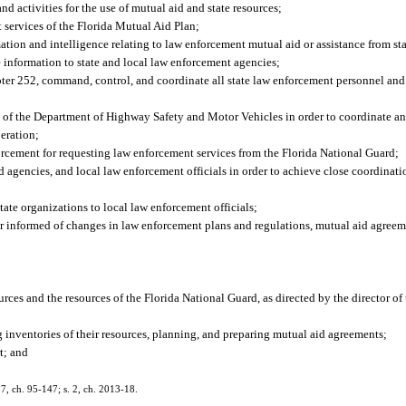
 activities for the use of mutual aid and state resources;
 services of the Florida Mutual Aid Plan;
ion and intelligence relating to law enforcement mutual aid or assistance from sta
 information to state and local law enforcement agencies;
ter 252, command, control, and coordinate all state law enforcement personnel and
l of the Department of Highway Safety and Motor Vehicles in order to coordinate and 
peration;
forcement for requesting law enforcement services from the Florida National Guard;
nd agencies, and local law enforcement officials in order to achieve close coordinat
ate organizations to local law enforcement officials;
her informed of changes in law enforcement plans and regulations, mutual aid agreem
rces and the resources of the Florida National Guard, as directed by the director o
g inventories of their resources, planning, and preparing mutual aid agreements;
t; and
 87, ch. 95-147; s. 2, ch. 2013-18.