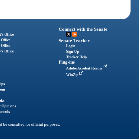
Connect with the Senate
's Office
 Office
Senate Tracker
 Office
Login
's Office
Sign Up
Tracker Help
Plug-ins
Adobe Acrobat Reader
WinZip
ips
ions
oks
y Opinions
ecords
d be consulted for official purposes.