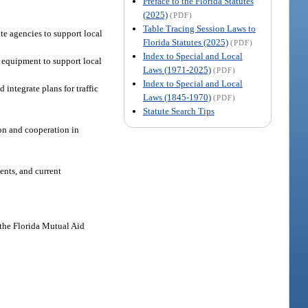
Preface to the Florida Statutes
(2025)
(PDF)
Table Tracing Session Laws to
te agencies to support local
Florida Statutes (2025)
(PDF)
Index to Special and Local
 equipment to support local
Laws (1971-2025)
(PDF)
Index to Special and Local
integrate plans for traffic
Laws (1845-1970)
(PDF)
Statute Search Tips
ion and cooperation in
ents, and current
f the Florida Mutual Aid