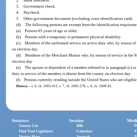
2.
Bank statement.
3.
Government check.
4.
Paycheck.
5.
Other government document (excluding voter identification card).
(4)
The following persons are exempt from the identification requiremen
(a)
Persons 65 years of age or older.
(b)
Persons with a temporary or permanent physical disability.
(c)
Members of the uniformed service on active duty who, by reason of 
on election day.
(d)
Members of the Merchant Marine who, by reason of service in the M
election day.
(e)
The spouse or dependent of a member referred to in paragraph (c) or 
duty or service of the member, is absent from the county on election day.
(f)
Persons currently residing outside the United States who are eligible 
History.
—
s. 6, ch. 2003-415; s. 7, ch. 2005-278; s. 4, ch. 2008-95.
Senators
Session
Medi
Senator List
Bills
P
Find Your Legislators
Calendars
V
District Maps
Journals
T