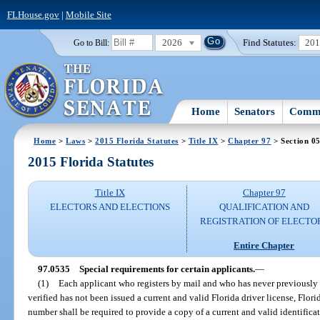
FLHouse.gov
|
Mobile Site
2026
Find Statutes:
20
Go to Bill:
Home
Senators
Commi
Home
>
Laws
>
2015 Florida Statutes
>
Title IX
>
Chapter 97
> Section 0
2015 Florida Statutes
Title IX
Chapter 97
ELECTORS AND ELECTIONS
QUALIFICATION AND
REGISTRATION OF ELECTO
Entire Chapter
97.0535
Special requirements for certain applicants.
—
(1)
Each applicant who registers by mail and who has never previously 
verified has not been issued a current and valid Florida driver license, Florid
number shall be required to provide a copy of a current and valid identificat