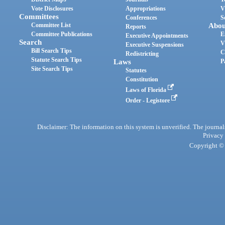
Vote Disclosures
Appropriations
V
Committees
Conferences
S
Committee List
Abou
Reports
Committee Publications
E
Executive Appointments
Search
V
Executive Suspensions
Bill Search Tips
C
Redistricting
Statute Search Tips
Laws
P
Site Search Tips
Statutes
Constitution
Laws of Florida
Order - Legistore
Disclaimer: The information on this system is unverified. The journals
Privacy
Copyright © 