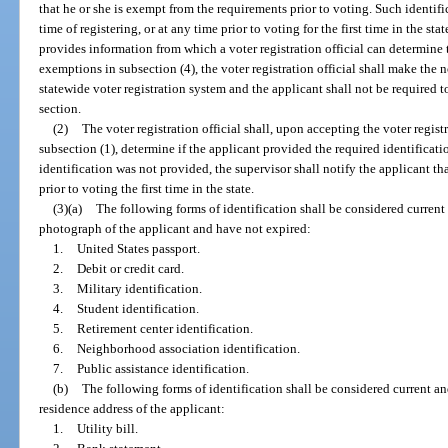
that he or she is exempt from the requirements prior to voting. Such identif
time of registering, or at any time prior to voting for the first time in the stat
provides information from which a voter registration official can determine t
exemptions in subsection (4), the voter registration official shall make the n
statewide voter registration system and the applicant shall not be required t
section.
(2)
The voter registration official shall, upon accepting the voter regis
subsection (1), determine if the applicant provided the required identification
identification was not provided, the supervisor shall notify the applicant th
prior to voting the first time in the state.
(3)(a)
The following forms of identification shall be considered current
photograph of the applicant and have not expired:
1.
United States passport.
2.
Debit or credit card.
3.
Military identification.
4.
Student identification.
5.
Retirement center identification.
6.
Neighborhood association identification.
7.
Public assistance identification.
(b)
The following forms of identification shall be considered current an
residence address of the applicant:
1.
Utility bill.