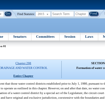
Find Statutes:
2015
me
Senators
Committees
Session
Laws
M
on 01
Chapter 298
SECTION
DRAINAGE AND WATER CONTROL
Formation of water co
Entire Chapter
intent that those water control districts established prior to July 1, 1980, pursuant to
to operate as outlined in this chapter. However, on and after that date, no water con
ation of a water control district by a special act of the Legislature, the circuit cour
in and have original and exclusive jurisdiction, coextensive with the boundaries and 