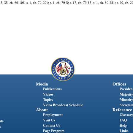
 35, ch. 69-106; s. 1, ch. 72-291; s. 1, ch. 79-5; s. 17, ch. 79-65; s. 1, ch. 80-281; s. 20, ch. 2
Media
Offices
Publications
President
Videos
Majority
Topics
Minority
Video Broadcast Schedule
Secretary
About
Reference
Employment
Glossary
Visit Us
FAQ
nts
Contact Us
Help
s
Page Program
Links