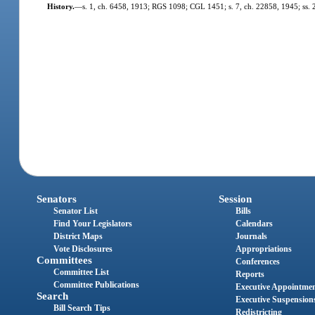
History.
—
s. 1, ch. 6458, 1913; RGS 1098; CGL 1451; s. 7, ch. 22858, 1945; ss. 25,
Senators
Session
Senator List
Bills
Find Your Legislators
Calendars
District Maps
Journals
Vote Disclosures
Appropriations
Committees
Conferences
Committee List
Reports
Committee Publications
Executive Appointme
Search
Executive Suspension
Bill Search Tips
Redistricting