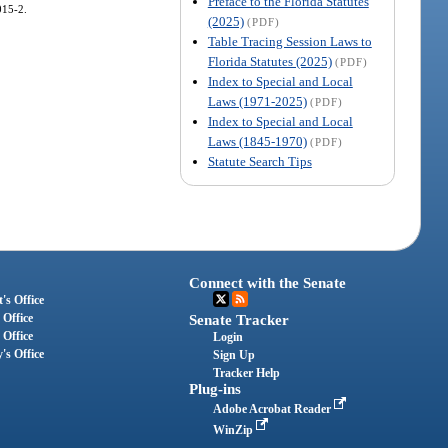
Preface to the Florida Statutes
015-2.
(2025)
(PDF)
Table Tracing Session Laws to
Florida Statutes (2025)
(PDF)
Index to Special and Local
Laws (1971-2025)
(PDF)
Index to Special and Local
Laws (1845-1970)
(PDF)
Statute Search Tips
Connect with the Senate
's Office
 Office
Senate Tracker
 Office
Login
's Office
Sign Up
Tracker Help
Plug-ins
Adobe Acrobat Reader
WinZip