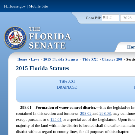
FLHouse.gov
|
Mobile Site
2026
Go to Bill:
Ho
Home
>
Laws
>
2015 Florida Statutes
>
Title XXI
>
Chapter 298
> Secti
2015 Florida Statutes
Title XXI
DRAINAGE
298.01
Formation of water control district.
—
It is the legislative 
contained in this section and former ss.
298.02
and
298.03
, may continue 
except pursuant to s.
125.01
or a special act of the Legislature. Upon form
majority of the land within the district is located shall thereafter mainta
district without regard to county lines, for all purposes of this chapter.