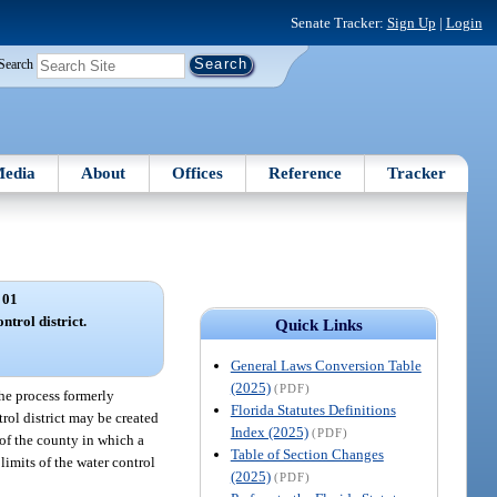
Senate Tracker:
Sign Up
|
Login
Search
edia
About
Offices
Reference
Tracker
 01
ntrol district.
Quick Links
General Laws Conversion Table
(2025)
(PDF)
 the process formerly
Florida Statutes Definitions
trol district may be created
Index (2025)
(PDF)
t of the county in which a
Table of Section Changes
limits of the water control
(2025)
(PDF)