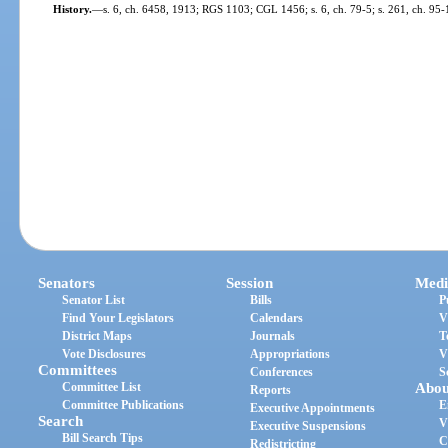
History.
—
s. 6, ch. 6458, 1913; RGS 1103; CGL 1456; s. 6, ch. 79-5; s. 261, ch. 95-
Senators
Session
Medi
Senator List
Bills
P
Find Your Legislators
Calendars
V
District Maps
Journals
T
Vote Disclosures
Appropriations
V
Committees
Conferences
S
Committee List
Abou
Reports
Committee Publications
E
Executive Appointments
Search
V
Executive Suspensions
Bill Search Tips
C
Redistricting