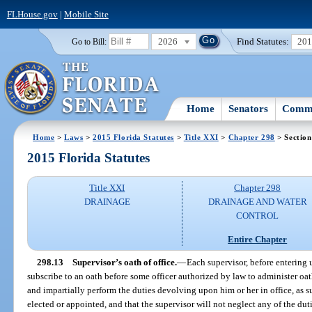
FLHouse.gov
|
Mobile Site
2026
Find Statutes:
20
Go to Bill:
Home
Senators
Commi
Home
>
Laws
>
2015 Florida Statutes
>
Title XXI
>
Chapter 298
> Section
2015 Florida Statutes
Title XXI
Chapter 298
DRAINAGE
DRAINAGE AND WATER
CONTROL
Entire Chapter
298.13
Supervisor’s oath of office.
—
Each supervisor, before entering u
subscribe to an oath before some officer authorized by law to administer oath
and impartially perform the duties devolving upon him or her in office, as su
elected or appointed, and that the supervisor will not neglect any of the du