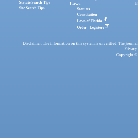
Statute Search Tips
Laws
P
Site Search Tips
Statutes
Constitution
Laws of Florida
Order - Legistore
Disclaimer: The information on this system is unverified. The journals
Privacy
Copyright © 