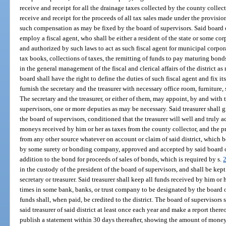
receive and receipt for all the drainage taxes collected by the county collecto
receive and receipt for the proceeds of all tax sales made under the provisions
such compensation as may be fixed by the board of supervisors. Said board o
employ a fiscal agent, who shall be either a resident of the state or some co
and authorized by such laws to act as such fiscal agent for municipal corpora
tax books, collections of taxes, the remitting of funds to pay maturing bon
in the general management of the fiscal and clerical affairs of the district 
board shall have the right to define the duties of such fiscal agent and fix i
furnish the secretary and the treasurer with necessary office room, furniture, 
The secretary and the treasurer, or either of them, may appoint, by and with
supervisors, one or more deputies as may be necessary. Said treasurer shall 
the board of supervisors, conditioned that the treasurer will well and truly a
moneys received by him or her as taxes from the county collector, and the pr
from any other source whatever on account or claim of said district, which bo
by some surety or bonding company, approved and accepted by said board of
addition to the bond for proceeds of sales of bonds, which is required by s.
in the custody of the president of the board of supervisors, and shall be kept
secretary or treasurer. Said treasurer shall keep all funds received by him or
times in some bank, banks, or trust company to be designated by the board o
funds shall, when paid, be credited to the district. The board of supervisors 
said treasurer of said district at least once each year and make a report the
publish a statement within 30 days thereafter, showing the amount of mone