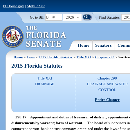
FLHouse.gov
|
Mobile Site
2026
Find Statutes:
20
Go to Bill:
Home
Senators
Commi
Home
>
Laws
>
2015 Florida Statutes
>
Title XXI
>
Chapter 298
> Section
2015 Florida Statutes
Title XXI
Chapter 298
DRAINAGE
DRAINAGE AND WATER
CONTROL
Entire Chapter
298.17
Appointment and duties of treasurer of district; appointment o
disbursements by warrant; form of warrant.
—
The board of supervisors in
competent person, bank or trust company, organized under the laws of the stat