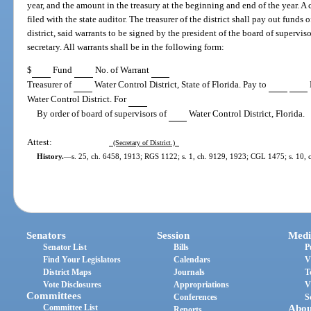
year, and the amount in the treasury at the beginning and end of the year. A 
filed with the state auditor. The treasurer of the district shall pay out funds 
district, said warrants to be signed by the president of the board of supervis
secretary. All warrants shall be in the following form:
$
Fund
No. of Warrant
Treasurer of
Water Control District, State of Florida. Pay to
Water Control District. For
By order of board of supervisors of
Water Control District, Florida.
Attest:
(Secretary of District.)
History.
—
s. 25, ch. 6458, 1913; RGS 1122; s. 1, ch. 9129, 1923; CGL 1475; s. 10, ch
Senators
Session
Medi
Senator List
Bills
P
Find Your Legislators
Calendars
V
District Maps
Journals
T
Vote Disclosures
Appropriations
V
Committees
Conferences
S
Committee List
Abou
Reports