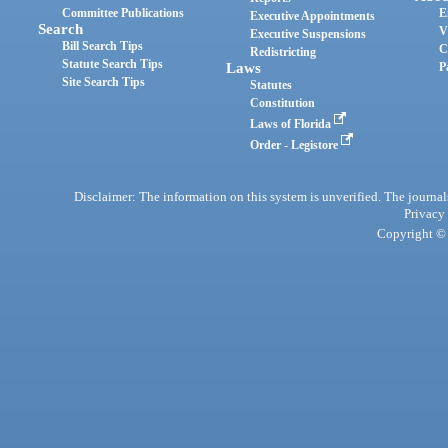
Committee Publications
E
Executive Appointments
Search
V
Executive Suspensions
Bill Search Tips
C
Redistricting
Statute Search Tips
Laws
P
Site Search Tips
Statutes
Constitution
Laws of Florida
Order - Legistore
Disclaimer: The information on this system is unverified. The journals
Privacy
Copyright © 