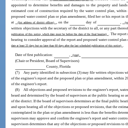
appointed to determine benefits and damages to the property and lands s
estimated cost of construction required by the water control plan, within o
proposed water control plan or plan amendment, filed her or his report in the
at
, on the
day of
,
(list address of district offices)
(ye
written objections with the secretary of the district to all, or any part thereo
. The repor
publication of this notice, which date must be before the date of the final hearing)
hearing to consider approval of the report and proposed water control pla
.
date at least 25 days but no later than 60 days after the last scheduled publication of this notice)
Date of first publication:
,
(year)
(Chair or President, Board of Supervisors)
County, Florida
(7)
Any party identified in subsection (3) may file written objections with
of the engineer’s report and the proposed plan or plan amendment, within 20 
of the engineer’s report.
(8)
All objections and proposed revisions to the engineer’s report, wat
heard and determined by the board of supervisors at the public hearing so as
of the district. If the board of supervisors determines at the final public he
and upon hearing all of the objections or proposed revisions, that the esti
contemplated in the plan or plan amendment is less than the benefits determin
supervisors may approve and confirm the engineer’s report and water control
supervisors determines that any of the objections or proposed revisions to th