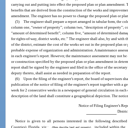
carrying out and putting into effect the proposed plan or plan amendment. 
benefits that are derived from the construction of the works and improvemen
amendment. The engineer has no power to change the proposed plan or pla
(5)
The engineer shall prepare a report arranged in tabular form, the co
column one, “owner of property”; column two, “description of property”; c
“amount of determined benefit”; column five, “amount of determined damag
for rights-of-way, district works, etc.” The engineer shall also, by and with
of the district, estimate the cost of the works set out in the proposed plan 
probable expense of organization and administration. A maintenance asse
in each engineer’s report. However, the maintenance assessment may not be co
or construction specified by the proposed plan or plan amendment in dete
report shall be signed by the engineer and filed in the office of the secretary o
deputy thereto, shall assist as needed in preparation of the report.
(6)
Upon the filing of the engineer’s report, the board of supervisors sh
publication of the notice of filing of the engineer’s report together with a g
week for 2 consecutive weeks in a newspaper of general circulation in each c
description of the land shall constitute a geographical depiction. The notice
Notice of Filing Engineer’s Repo
Distric
Notice is given to all persons interested in the following describ
Counties), Florida, viz.:
included within the
(Here describe land and property)