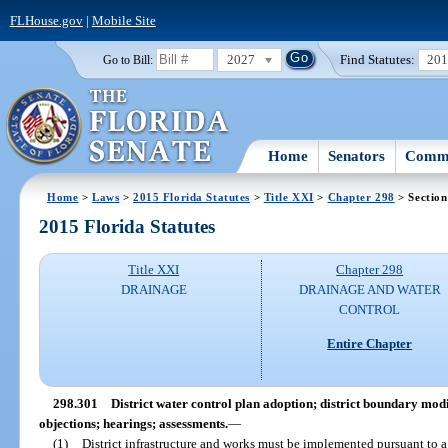
FLHouse.gov
|
Mobile Site
2027
Find Statutes:
20
Go to Bill:
Home
Senators
Commi
Home
>
Laws
>
2015 Florida Statutes
>
Title XXI
>
Chapter 298
> Section
2015 Florida Statutes
Title XXI
Chapter 298
DRAINAGE
DRAINAGE AND WATER
CONTROL
Entire Chapter
298.301
District water control plan adoption; district boundary mod
objections; hearings; assessments.
—
(1)
District infrastructure and works must be implemented pursuant to a 