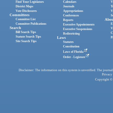
Find Your Legislators
Calendars
V
District Maps
Journals
T
Vote Disclosures
Appropriations
V
Committees
Conferences
S
Committee List
Abou
Reports
Committee Publications
E
Executive Appointments
Search
V
Executive Suspensions
Bill Search Tips
C
Redistricting
Statute Search Tips
Laws
P
Site Search Tips
Statutes
Constitution
Laws of Florida
Order - Legistore
Disclaimer: The information on this system is unverified. The journals
Privacy
Copyright © 