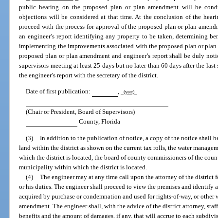
public hearing on the proposed plan or plan amendment will be condu
objections will be considered at that time. At the conclusion of the hear
proceed with the process for approval of the proposed plan or plan amendme
an engineer’s report identifying any property to be taken, determining be
implementing the improvements associated with the proposed plan or plan 
proposed plan or plan amendment and engineer’s report shall be duly noti
supervisors meeting at least 25 days but no later than 60 days after the last
the engineer’s report with the secretary of the district.
Date of first publication:
,
(year)
(Chair or President, Board of Supervisors)
County, Florida
(3)
In addition to the publication of notice, a copy of the notice shall b
land within the district as shown on the current tax rolls, the water manage
which the district is located, the board of county commissioners of the cou
municipality within which the district is located.
(4)
The engineer may at any time call upon the attorney of the district f
or his duties. The engineer shall proceed to view the premises and identify al
acquired by purchase or condemnation and used for rights-of-way, or other w
amendment. The engineer shall, with the advice of the district attorney, sta
benefits and the amount of damages, if any, that will accrue to each subdivi