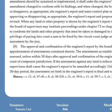
amendment should be sustained or implemented, it shall order the engineer’s
amendment changed to conform with its findings, and when changed, the bo
or disapprove, as appropriate, the engineer’s report and water control plan 
approving or disapproving, as appropriate, the engineer’s report and propo
revised. When any land or other property is shown by the engineer’s report t
the board of supervisors may institute proceedings under chapter 73 or chapt
to condemn the lands and other property that must be taken or damaged in 
privilege of paying into court a sum to be fixed by the circuit court judge 
assessment by the jury.
(9)
The approval and confirmation of the engineer’s report by the board
apportionment of assessments contained therein. The assessments so establis
assessed, unless within 30 days after approval and confirmation of the enginee
court of competent jurisdiction. If the assessment against any land is reduce
supervisors shall cause the engineer’s report to be amended accordingly. U
30-day period, the assessment set forth in the engineer’s report is final and
History.
—
s. 13, ch. 97-40; s. 8, ch. 98-329; s. 21, ch. 99-6; s. 11, ch. 99-7; s. 3, ch
Senators
Session
Medi
Senator List
Bills
P