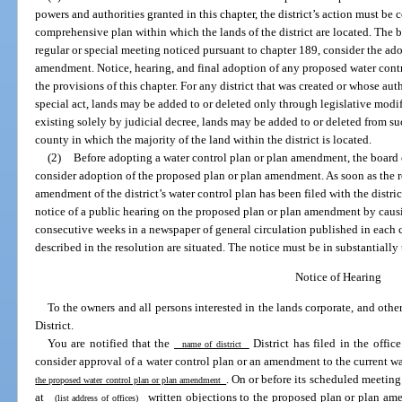
powers and authorities granted in this chapter, the district’s action must b
comprehensive plan within which the lands of the district are located. The b
regular or special meeting noticed pursuant to chapter 189, consider the adop
amendment. Notice, hearing, and final adoption of any proposed water con
the provisions of this chapter. For any district that was created or whose a
special act, lands may be added to or deleted only through legislative modific
existing solely by judicial decree, lands may be added to or deleted from such
county in which the majority of the land within the district is located.
(2)
Before adopting a water control plan or plan amendment, the board o
consider adoption of the proposed plan or plan amendment. As soon as the 
amendment of the district’s water control plan has been filed with the distric
notice of a public hearing on the proposed plan or plan amendment by caus
consecutive weeks in a newspaper of general circulation published in each 
described in the resolution are situated. The notice must be in substantially
Notice of Hearing
To the owners and all persons interested in the lands corporate, and othe
District.
You are notified that the
District has filed in the office
name of district
consider approval of a water control plan or an amendment to the current w
. On or before its scheduled meeting
the proposed water control plan or plan amendment
at
written objections to the proposed plan or plan amen
(list address of offices)