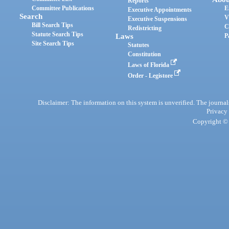
Reports
Committee Publications
E
Executive Appointments
Search
V
Executive Suspensions
Bill Search Tips
C
Redistricting
Statute Search Tips
Laws
P
Site Search Tips
Statutes
Constitution
Laws of Florida
Order - Legistore
Disclaimer: The information on this system is unverified. The journals
Privacy
Copyright © 