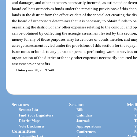
and damages, and other expenses necessarily incurred, as estimated or deter
board collects or receives funds under the remaining provisions of this chap
lands in the district from the effective date of the special act creating the dis
the board of supervisors determines that it is necessary to obtain funds to p
organizing the district, or any other expenses relating to the conduct and ope
can be obtained by collecting the acreage assessment levied by this section
money for any of those purposes, may issue notes or bonds therefor, and may
acreage assessment levied under the provisions of this section for the repa
issue notes or bonds to any person or persons performing work or services or
organization of the district or for any other expenses necessarily incurred be
assessments or benefits.
History.
—
s. 20, ch. 97-40.
Senators
Session
Medi
Senator List
Bills
P
Find Your Legislators
Calendars
V
District Maps
Journals
T
Vote Disclosures
Appropriations
V
Committees
Conferences
S
Committee List
Abou