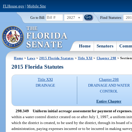
FLHouse.gov
|
Mobile Site
2027
Find Statutes:
20
Go to Bill:
Home
Senators
Commi
Home
>
Laws
>
2015 Florida Statutes
>
Title XXI
>
Chapter 298
> Section
2015 Florida Statutes
Title XXI
Chapter 298
DRAINAGE
DRAINAGE AND WATER
CONTROL
Entire Chapter
298.349
Uniform initial acreage assessment for payment of expenses
within a water control district created on or after July 1, 1997, a uniform ini
which the district is created, to be used by the district, through its board of 
administration, paying expenses incurred or to be incurred in making surveys 