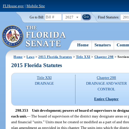
FLHouse.gov
|
Mobile Site
2027
Find Statutes:
20
Go to Bill:
Home
Senators
Commi
Home
>
Laws
>
2015 Florida Statutes
>
Title XXI
>
Chapter 298
> Section
2015 Florida Statutes
Title XXI
Chapter 298
DRAINAGE
DRAINAGE AND WATER
CONTROL
Entire Chapter
298.353
Unit development; powers of board of supervisors to designate
each unit.
—
The board of supervisors of the district may designate areas or p
and financial “units.” Units must be created or modified as a part of and thr
plan amendment as provided in this chapter. The units into which the distri