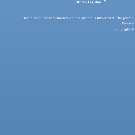
Order - Legistore
Disclaimer: The information on this system is unverified. The journals
Privacy
Copyright © 