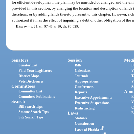
for efficient development, the plan may be amended or changed and the uni
provided in this section, by changing the location and description of lands i
therefrom, or by adding lands thereto pursuant to this chapter. However, a 
authorized if it has the effect of impairing a debt or other obligation of the un
History.
—
s. 21, ch. 97-40; s. 10, ch. 98-329.
Senators
Session
Medi
Senator List
Bills
P
Find Your Legislators
Calendars
V
District Maps
Journals
T
Vote Disclosures
Appropriations
V
Committees
Conferences
S
Committee List
Abou
Reports
Committee Publications
E
Executive Appointments
Search
V
Executive Suspensions
Bill Search Tips
C
Redistricting
Statute Search Tips
Laws
P
Site Search Tips
Statutes
Constitution
Laws of Florida