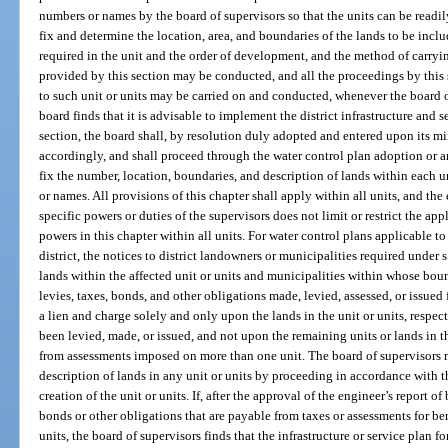
numbers or names by the board of supervisors so that the units can be readi
fix and determine the location, area, and boundaries of the lands to be incl
required in the unit and the order of development, and the method of carryi
provided by this section may be conducted, and all the proceedings by this 
to such unit or units may be carried on and conducted, whenever the board of 
board finds that it is advisable to implement the district infrastructure and s
section, the board shall, by resolution duly adopted and entered upon its mi
accordingly, and shall proceed through the water control plan adoption or 
fix the number, location, boundaries, and description of lands within each 
or names. All provisions of this chapter shall apply within all units, and the
specific powers or duties of the supervisors does not limit or restrict the ap
powers in this chapter within all units. For water control plans applicable to 
district, the notices to district landowners or municipalities required under 
lands within the affected unit or units and municipalities within whose boun
levies, taxes, bonds, and other obligations made, levied, assessed, or issued f
a lien and charge solely and only upon the lands in the unit or units, respec
been levied, made, or issued, and not upon the remaining units or lands in 
from assessments imposed on more than one unit. The board of supervisors 
description of lands in any unit or units by proceeding in accordance with th
creation of the unit or units. If, after the approval of the engineer’s report of
bonds or other obligations that are payable from taxes or assessments for be
units, the board of supervisors finds that the infrastructure or service plan fo