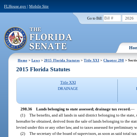
FLHouse.gov
|
Mobile Site
2026
Go to Bill:
Ho
Home
>
Laws
>
2015 Florida Statutes
>
Title XXI
>
Chapter 298
> Secti
2015 Florida Statutes
Title XXI
DRAINAGE
298.36
Lands belonging to state assessed; drainage tax record.
—
(1)
The benefits, and all lands in said district belonging to the state
hereafter be obtained, derived from the sale of lands belonging to the sta
levied under this or any other law, and to taxes assessed for preliminary 
(2)
The secretary of the board of supervisors, as soon as said total tax 