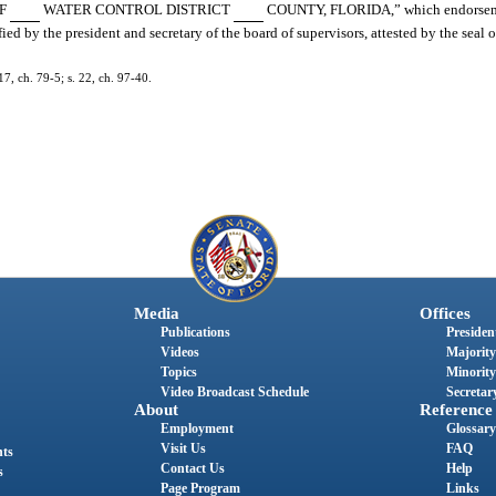
OF
WATER CONTROL DISTRICT
COUNTY, FLORIDA,” which endorsemen
ied by the president and secretary of the board of supervisors, attested by the seal o
7, ch. 79-5; s. 22, ch. 97-40.
Media
Offices
Publications
President
Videos
Majority
Topics
Minority
Video Broadcast Schedule
Secretary
About
Reference
Employment
Glossary
Visit Us
FAQ
nts
Contact Us
Help
s
Page Program
Links