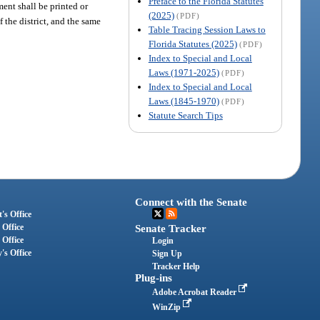
Preface to the Florida Statutes
t shall be printed or
(2025)
(PDF)
f the district, and the same
Table Tracing Session Laws to
Florida Statutes (2025)
(PDF)
Index to Special and Local
Laws (1971-2025)
(PDF)
Index to Special and Local
Laws (1845-1970)
(PDF)
Statute Search Tips
Connect with the Senate
's Office
 Office
Senate Tracker
 Office
Login
's Office
Sign Up
Tracker Help
Plug-ins
Adobe Acrobat Reader
WinZip