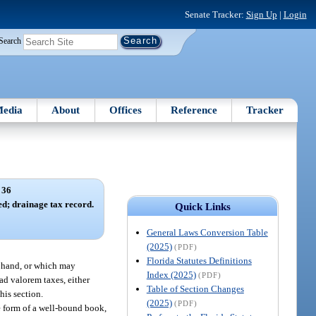
Senate Tracker:
Sign Up
|
Login
Search
edia
About
Offices
Reference
Tracker
 36
ed; drainage tax record.
Quick Links
General Laws Conversion Table
(2025)
(PDF)
Florida Statutes Definitions
on hand, or which may
Index (2025)
(PDF)
 ad valorem taxes, either
Table of Section Changes
this section.
(2025)
(PDF)
the form of a well-bound book,