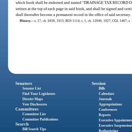
which book shall be endorsed and named “DRAINAGE TAX RECORD 
written at the top of each page in said book, and shall be signed and certif
shall thereafter become a permanent record in the office of said secretary.
History.
—
s. 17, ch. 6458, 1913; RGS 1114; s. 1, ch. 12040, 1927; CGL 1467; s. 1
Senators
Session
Senator List
Bills
Find Your Legislators
Calendars
District Maps
Journals
Vote Disclosures
Appropriations
Committees
Conferences
Committee List
Reports
Committee Publications
Executive Appointme
Search
Executive Suspension
Bill Search Tips
Redistricting