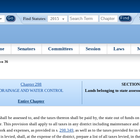
Find Statutes:
2015
me
Senators
Committees
Session
Laws
M
on 36
Chapter 298
SECTION
DRAINAGE AND WATER CONTROL
Lands belonging to state assess
Entire Chapter
, shall be assessed to, and the taxes thereon shall be paid by, the state out of funds 
te. This provision shall apply to all taxes in any district including maintenance and
work and expenses, as provided in s.
298.349
, as well as to the taxes provided for in 
is levied, shall, at the expense of the district, prepare a list of all taxes levied, in 