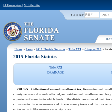
FLHouse.gov
|
Mobile Site
2027
Go to Bill:
Ho
Home
>
Laws
>
2015 Florida Statutes
>
Title XXI
>
Chapter 298
> Secti
2015 Florida Statutes
Title XXI
DRAINAGE
298.365
Collection of annual installment tax; lien.
—
Annual instal
county taxes are due and collected, and said annual installment and levy s
appraisers of counties in which lands of the district are situated. Said ta
collectors in the same manner and time as county taxes and the proceeds th
enforceable in like manner as county taxes.