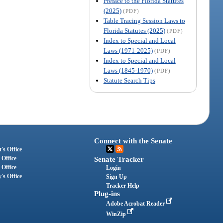
Preface to the Florida Statutes
(2025)
(PDF)
Table Tracing Session Laws to
Florida Statutes (2025)
(PDF)
Index to Special and Local
Laws (1971-2025)
(PDF)
Index to Special and Local
Laws (1845-1970)
(PDF)
Statute Search Tips
Connect with the Senate
's Office
 Office
Senate Tracker
 Office
Login
's Office
Sign Up
Tracker Help
Plug-ins
Adobe Acrobat Reader
WinZip