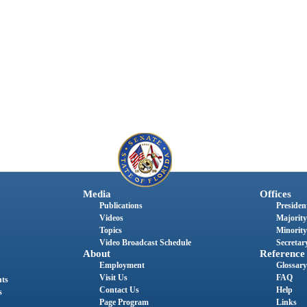
Media
Offices
Publications
President
Videos
Majority
Topics
Minority
Video Broadcast Schedule
Secretary
About
Reference
Employment
Glossary
Visit Us
FAQ
nts
Contact Us
Help
s
Page Program
Links