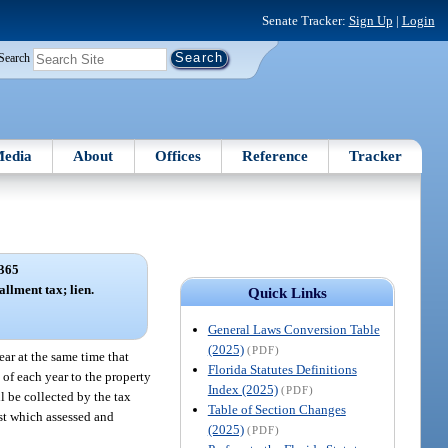
Senate Tracker:
Sign Up
|
Login
Search
edia
About
Offices
Reference
Tracker
365
allment tax; lien.
Quick Links
General Laws Conversion Table
(2025)
(PDF)
ar at the same time that
Florida Statutes Definitions
 of each year to the property
Index (2025)
(PDF)
ll be collected by the tax
Table of Section Changes
nst which assessed and
(2025)
(PDF)