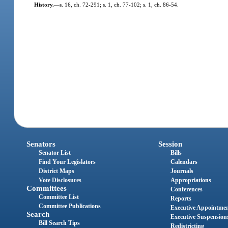
History.
—
s. 16, ch. 72-291; s. 1, ch. 77-102; s. 1, ch. 86-54.
Senators
Session
Senator List
Bills
Find Your Legislators
Calendars
District Maps
Journals
Vote Disclosures
Appropriations
Committees
Conferences
Committee List
Reports
Committee Publications
Executive Appointme
Search
Executive Suspension
Bill Search Tips
Redistricting