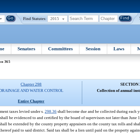
Find Statutes:
2015
me
Senators
Committees
Session
Laws
M
on 365
Chapter 298
SECTION 
DRAINAGE AND WATER CONTROL
Collection of annual inst
Entire Chapter
lment taxes levied under s.
298.36
shall become due and be collected during each ye
hall be evidenced to and certified by the board of supervisors not later than June 1
x shall be extended by the county property appraisers on the county tax rolls and sha
ereof paid to said district. Said tax shall be a lien until paid on the property agai