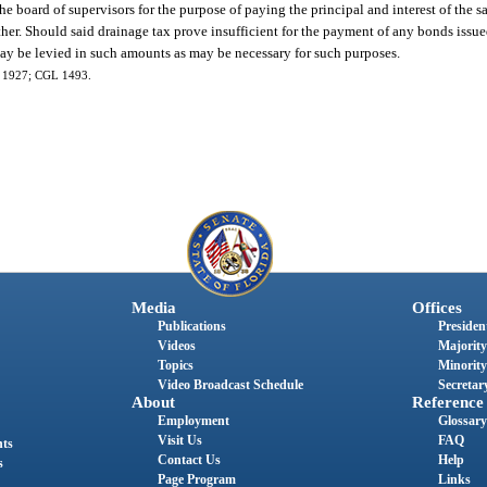
he board of supervisors for the purpose of paying the principal and interest of the s
ther. Should said drainage tax prove insufficient for the payment of any bonds issu
may be levied in such amounts as may be necessary for such purposes.
0, 1927; CGL 1493.
Media
Offices
Publications
President
Videos
Majority
Topics
Minority
Video Broadcast Schedule
Secretary
About
Reference
Employment
Glossary
Visit Us
FAQ
nts
Contact Us
Help
s
Page Program
Links