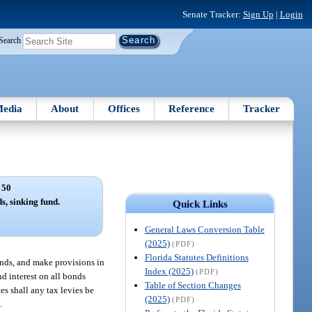
Senate Tracker:
Sign Up
|
Login
Search
edia
About
Offices
Reference
Tracker
 50
s, sinking fund.
Quick Links
General Laws Conversion Table
(2025)
(PDF)
Florida Statutes Definitions
onds, and make provisions in
Index (2025)
(PDF)
nd interest on all bonds
Table of Section Changes
es shall any tax levies be
(2025)
(PDF)
.