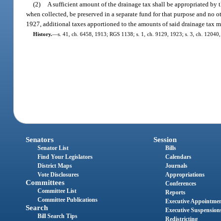
(2)
A sufficient amount of the drainage tax shall be appropriated by t
when collected, be preserved in a separate fund for that purpose and no o
1927, additional taxes apportioned to the amounts of said drainage tax 
History.
—
s. 41, ch. 6458, 1913; RGS 1138; s. 1, ch. 9129, 1923; s. 3, ch. 1204
Senators
Session
Senator List
Bills
Find Your Legislators
Calendars
District Maps
Journals
Vote Disclosures
Appropriations
Committees
Conferences
Committee List
Reports
Committee Publications
Executive Appointme
Search
Executive Suspension
Bill Search Tips
Redistricting