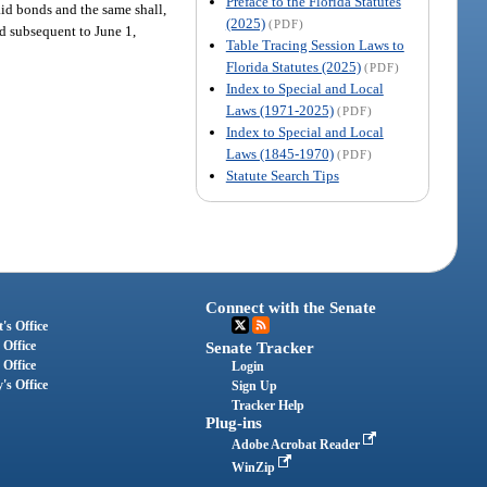
Preface to the Florida Statutes
aid bonds and the same shall,
(2025)
(PDF)
ed subsequent to June 1,
Table Tracing Session Laws to
Florida Statutes (2025)
(PDF)
Index to Special and Local
Laws (1971-2025)
(PDF)
Index to Special and Local
Laws (1845-1970)
(PDF)
Statute Search Tips
Connect with the Senate
's Office
 Office
Senate Tracker
 Office
Login
's Office
Sign Up
Tracker Help
Plug-ins
Adobe Acrobat Reader
WinZip