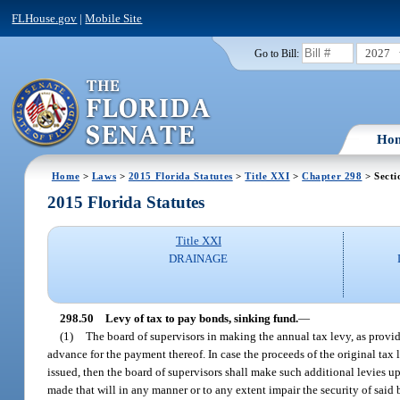
FLHouse.gov
|
Mobile Site
2027
Go to Bill:
Ho
Home
>
Laws
>
2015 Florida Statutes
>
Title XXI
>
Chapter 298
> Secti
2015 Florida Statutes
Title XXI
DRAINAGE
298.50
Levy of tax to pay bonds, sinking fund.
—
(1)
The board of supervisors in making the annual tax levy, as provid
advance for the payment thereof. In case the proceeds of the original tax
issued, then the board of supervisors shall make such additional levies up
made that will in any manner or to any extent impair the security of said 