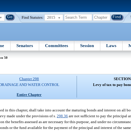
Find Statutes:
2015
me
Senators
Committees
Session
Laws
M
on 50
Chapter 298
SECTION
DRAINAGE AND WATER CONTROL
Levy of tax to pay bond
Entire Chapter
ed in this chapter, shall take into account the maturing bonds and interest on all b
 levy made under the provisions of s.
298.36
are not sufficient to pay the principal a
on the benefits assessed as are necessary for this purpose, and under no circumstanc
bonds or the fund available for the payment of the principal and interest of the same