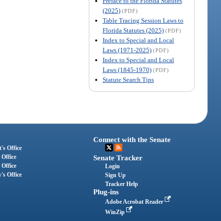
Preface to the Florida Statutes
(2025)
(PDF)
Table Tracing Session Laws to
Florida Statutes (2025)
(PDF)
Index to Special and Local
Laws (1971-2025)
(PDF)
Index to Special and Local
Laws (1845-1970)
(PDF)
Statute Search Tips
Connect with the Senate
's Office
 Office
Senate Tracker
 Office
Login
's Office
Sign Up
Tracker Help
Plug-ins
Adobe Acrobat Reader
WinZip