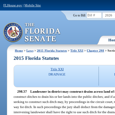
FLHouse.gov
|
Mobile Site
2026
Go to Bill:
Ho
Home
>
Laws
>
2015 Florida Statutes
>
Title XXI
>
Chapter 298
> Secti
2015 Florida Statutes
Title XXI
DRAINAGE
298.57
Landowner in district may construct drains across land of
construct ditches to drain his or her lands into the public ditches; and i
seeking to construct such ditch may, by proceedings in the circuit court
way for ditch. In such proceedings the jury shall deduct from the damages
intervening landowner shall have the right to use such ditch for the drain