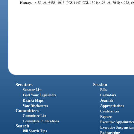
History.
—
s. 50, ch. 6458, 1913; RGS 1147; CGL 1504; s. 23, ch. 79-5; s. 273, c
Senators
Session
Senator List
Bills
Find Your Legislators
Calendars
District Maps
Journals
Vote Disclosures
Appropriations
Committees
Conferences
Committee List
Reports
Committee Publications
Executive Appointme
Search
Executive Suspension
Bill Search Tips
Redistricting