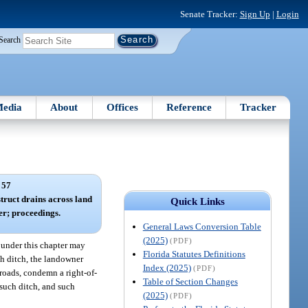
Senate Tracker:
Sign Up
|
Login
Search
edia
About
Offices
Reference
Tracker
 57
truct drains across land
Quick Links
er; proceedings.
General Laws Conversion Table
(2025)
(PDF)
 under this chapter may
Florida Statutes Definitions
ch ditch, the landowner
Index (2025)
(PDF)
lroads, condemn a right-of-
Table of Section Changes
 such ditch, and such
(2025)
(PDF)