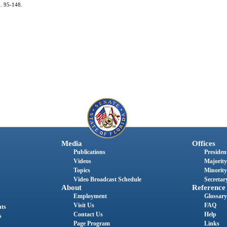
h. 95-148.
Media
Offices
Publications
President
Videos
Majority
Topics
Minority
Video Broadcast Schedule
Secretary
About
Reference
Employment
Glossary
Visit Us
FAQ
nts
Contact Us
Help
s
Page Program
Links