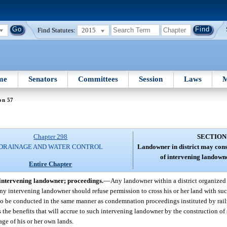
Find Statutes:
2015
me
Senators
Committees
Session
Laws
M
on 57
Chapter 298
SECTION
DRAINAGE AND WATER CONTROL
Landowner in district may cons
of intervening landown
Entire Chapter
 intervening landowner; proceedings.
—
Any landowner within a district organized
f any intervening landowner should refuse permission to cross his or her land with su
, to be conducted in the same manner as condemnation proceedings instituted by rai
 the benefits that will accrue to such intervening landowner by the construction of
age of his or her own lands.