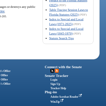
Preface to the Florida Statutes
(2025)
(PDF)
amages or destroys any public
Table Tracing Session Laws to
.084
.
Florida Statutes (2025)
(PDF)
10-205.
Index to Special and Local
Laws (1971-2025)
(PDF)
Index to Special and Local
Laws (1845-1970)
(PDF)
Statute Search Tips
Connect with the Senate
's Office
 Office
Senate Tracker
 Office
Login
's Office
Sign Up
Tracker Help
Plug-ins
Adobe Acrobat Reader
WinZip