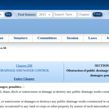
Find Statutes:
2015
me
Senators
Committees
Session
Laws
M
on 66
Chapter 298
SECTION
DRAINAGE AND WATER CONTROL
Obstruction of public drainage 
damages; pena
Entire Chapter
mages; penalties.
—
al, drain, ditch or watercourse or damage or destroy any public drainage works cons
, or watercourse or damages or destroys any public drainage works constructed in o
njury occasioned to any land or crops or other property by reason of such misconduct 