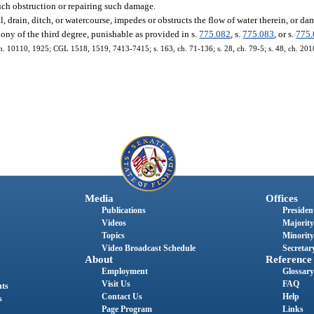
such obstruction or repairing such damage.
, drain, ditch, or watercourse, impedes or obstructs the flow of water therein, or d
ony of the third degree, punishable as provided in s.
775.082
, s.
775.083
, or s.
775
ch. 10110, 1925; CGL 1518, 1519, 7413-7415; s. 163, ch. 71-136; s. 28, ch. 79-5; s. 48, ch. 20
Media
Offices
Publications
President
Videos
Majority
Topics
Minority
Video Broadcast Schedule
Secretary
About
Reference
Employment
Glossary
Visit Us
FAQ
nts
Contact Us
Help
s
Page Program
Links