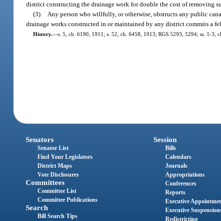
district constructing the drainage work for double the cost of removing 
(3)
Any person who willfully, or otherwise, obstructs any public canal
drainage works constructed in or maintained by any district commits a fel
History.
—
s. 5, ch. 6190, 1911; s. 52, ch. 6458, 1913; RGS 5293, 5294; ss. 1-3, 
Senators
Session
Senator List
Bills
Find Your Legislators
Calendars
District Maps
Journals
Vote Disclosures
Appropriations
Committees
Conferences
Committee List
Reports
Committee Publications
Executive Appointme
Search
Executive Suspension
Bill Search Tips
Redistricting