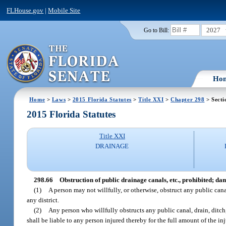
FLHouse.gov
|
Mobile Site
2027
Go to Bill:
Ho
Home
>
Laws
>
2015 Florida Statutes
>
Title XXI
>
Chapter 298
> Secti
2015 Florida Statutes
Title XXI
DRAINAGE
298.66
Obstruction of public drainage canals, etc., prohibited; da
(1)
A person may not willfully, or otherwise, obstruct any public can
any district.
(2)
Any person who willfully obstructs any public canal, drain, ditch
shall be liable to any person injured thereby for the full amount of the i