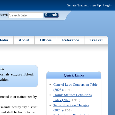
Senate Tracker:
Sign Up
|
Login
Search
edia
About
Offices
Reference
Tracker
 66
canals, etc., prohibited;
Quick Links
lties.
General Laws Conversion Table
(2025)
(PDF)
Florida Statutes Definitions
tructed in or maintained by
Index (2025)
(PDF)
Table of Section Changes
r maintained by any district
(2025)
(PDF)
and shall be liable to the