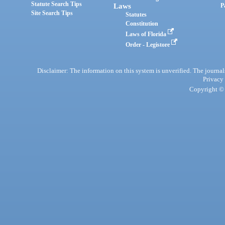
Statute Search Tips
Laws
P
Site Search Tips
Statutes
Constitution
Laws of Florida
Order - Legistore
Disclaimer: The information on this system is unverified. The journals
Privacy
Copyright © 