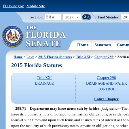
FLHouse.gov
|
Mobile Site
2027
Find Statutes:
20
Go to Bill:
Home
Senators
Commi
Home
>
Laws
>
2015 Florida Statutes
>
Title XXI
>
Chapter 298
> Section
2015 Florida Statutes
Title XXI
Chapter 298
DRAINAGE
DRAINAGE AND WATER
CONTROL
Entire Chapter
298.71
Department may issue notes; suit by holder; judgment.
—
The 
issue its promissory note or notes, or other written obligations, or evidence
loans at such times and upon such terms and at such rates of interest as the
upon the maturity of such promissory notes, or written obligations, or other