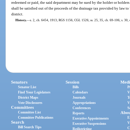
redeemed or paid, the said department may be sued by the holder or holder
shall be satisfied out of the proceeds of the drainage tax provided by law t
district.
History.
—
s. 2, ch. 6454, 1913; RGS 1156; CGL 1526; ss. 25, 35, ch. 69-106; s. 30, c
Senators
Session
Medi
Senator List
Bills
P
Find Your Legislators
Calendars
V
District Maps
Journals
T
Vote Disclosures
Appropriations
V
Committees
Conferences
S
Committee List
Abou
Reports
Committee Publications
E
Executive Appointments
Search
V
Executive Suspensions
Bill Search Tips
C
Redistricting