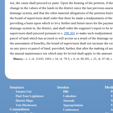
not, the cause shall proceed ex parte. Upon the hearing of the petition, if the
change in the values of the lands in the district since the last previous asse
drainage system, and that the other material allegations of the petition herein
the board of supervisors shall order that there be made a readjustment of the
providing a basis upon which to levy further and future taxes for the paymen
drainage system in, the district, and shall order the engineer’s report to be 
supervisors shall proceed pursuant to s.
298.301
to make such readjustment o
parcel of land which has accrued or will accrue as a result of the drainage 
the assessment of benefits, the board of supervisors shall not increase the e
on any piece or parcel of land; provided, further, that after the making of su
the annual maintenance tax which may be levied shall apply to the amount o
History.
—
s. 1, ch. 22103, 1943; s. 34, ch. 79-5; s. 6, ch. 80-281; s. 25, ch. 97-40; s
Senators
Session
Medi
Senator List
Bills
P
Find Your Legislators
Calendars
V
District Maps
Journals
T
Vote Disclosures
Appropriations
V
Committees
Conferences
S