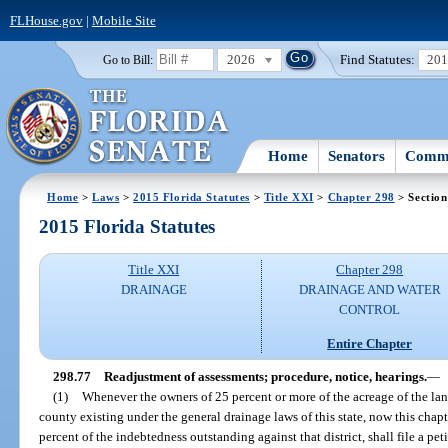
FLHouse.gov
|
Mobile Site
2026
Find Statutes:
20
Go to Bill:
Home
Senators
Commi
Home
>
Laws
>
2015 Florida Statutes
>
Title XXI
>
Chapter 298
> Section
2015 Florida Statutes
Title XXI
Chapter 298
DRAINAGE
DRAINAGE AND WATER
CONTROL
Entire Chapter
298.77
Readjustment of assessments; procedure, notice, hearings.
—
(1)
Whenever the owners of 25 percent or more of the acreage of the land
county existing under the general drainage laws of this state, now this chapt
percent of the indebtedness outstanding against that district, shall file a pet