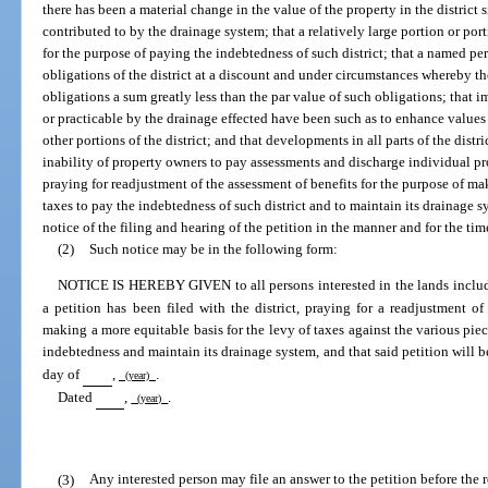
there has been a material change in the value of the property in the district 
contributed to by the drainage system; that a relatively large portion or po
for the purpose of paying the indebtedness of such district; that a named pe
obligations of the district at a discount and under circumstances whereby the
obligations a sum greatly less than the par value of such obligations; that 
or practicable by the drainage effected have been such as to enhance values 
other portions of the district; and that developments in all parts of the distr
inability of property owners to pay assessments and discharge individual pro
praying for readjustment of the assessment of benefits for the purpose of ma
taxes to pay the indebtedness of such district and to maintain its drainage s
notice of the filing and hearing of the petition in the manner and for the tim
(2)
Such notice may be in the following form:
NOTICE IS HEREBY GIVEN to all persons interested in the lands inclu
a petition has been filed with the district, praying for a readjustment of
making a more equitable basis for the levy of taxes against the various piece
indebtedness and maintain its drainage system, and that said petition will 
day of
,
.
(year)
Dated
,
.
(year)
(3)
Any interested person may file an answer to the petition before the re