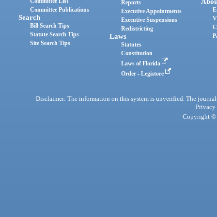
Committee List
Abou
Reports
Committee Publications
E
Executive Appointments
Search
V
Executive Suspensions
Bill Search Tips
C
Redistricting
Statute Search Tips
Laws
P
Site Search Tips
Statutes
Constitution
Laws of Florida
Order - Legistore
Disclaimer: The information on this system is unverified. The journals
Privacy
Copyright © 