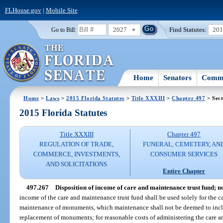
FLHouse.gov
|
Mobile Site
2027
Find Statutes:
20
Go to Bill:
Home
Senators
Commi
Home
>
Laws
>
2015 Florida Statutes
>
Title XXXIII
>
Chapter 497
> Sect
2015 Florida Statutes
Title XXXIII
Chapter 497
REGULATION OF TRADE,
FUNERAL, CEMETERY, AN
COMMERCE, INVESTMENTS,
CONSUMER SERVICES
AND SOLICITATIONS
Entire Chapter
497.267
Disposition of income of care and maintenance trust fund; no
income of the care and maintenance trust fund shall be used solely for the 
maintenance of monuments, which maintenance shall not be deemed to includ
replacement of monuments; for reasonable costs of administering the care a