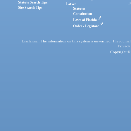
Statute Search Tips
Laws
P
Site Search Tips
Statutes
Constitution
Laws of Florida
Order - Legistore
Disclaimer: The information on this system is unverified. The journals
Privacy
Copyright © 