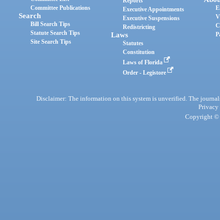
Reports
Committee Publications
E
Executive Appointments
Search
V
Executive Suspensions
Bill Search Tips
C
Redistricting
Statute Search Tips
Laws
P
Site Search Tips
Statutes
Constitution
Laws of Florida
Order - Legistore
Disclaimer: The information on this system is unverified. The journals
Privacy
Copyright © 