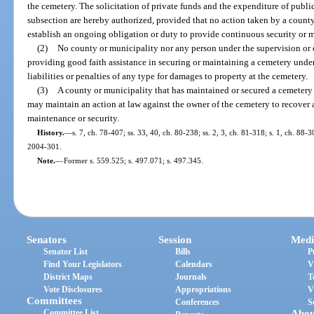
the cemetery. The solicitation of private funds and the expenditure of publi
subsection are hereby authorized, provided that no action taken by a county
establish an ongoing obligation or duty to provide continuous security or 
(2)
No county or municipality nor any person under the supervision or d
providing good faith assistance in securing or maintaining a cemetery under
liabilities or penalties of any type for damages to property at the cemetery.
(3)
A county or municipality that has maintained or secured a cemetery 
may maintain an action at law against the owner of the cemetery to recover
maintenance or security.
History.
—
s. 7, ch. 78-407; ss. 33, 40, ch. 80-238; ss. 2, 3, ch. 81-318; s. 1, ch. 88-3
2004-301.
Note.
—
Former s. 559.525; s. 497.071; s. 497.345.
Senators
Session
Medi
Senator List
Bills
P
Find Your Legislators
Calendars
V
District Maps
Journals
T
Vote Disclosures
Appropriations
V
Committees
Conferences
S
Committee List
Abou