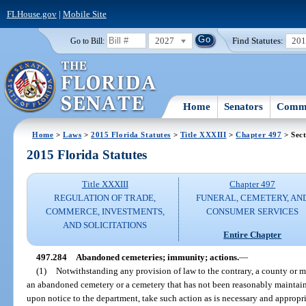
FLHouse.gov
|
Mobile Site
2027
Find Statutes:
20
Go to Bill:
Home
Senators
Commi
Home
>
Laws
>
2015 Florida Statutes
>
Title XXXIII
>
Chapter 497
> Sect
2015 Florida Statutes
Title XXXIII
Chapter 497
REGULATION OF TRADE,
FUNERAL, CEMETERY, AN
COMMERCE, INVESTMENTS,
CONSUMER SERVICES
AND SOLICITATIONS
Entire Chapter
497.284
Abandoned cemeteries; immunity; actions.
—
(1)
Notwithstanding any provision of law to the contrary, a county or m
an abandoned cemetery or a cemetery that has not been reasonably maintain
upon notice to the department, take such action as is necessary and appropr