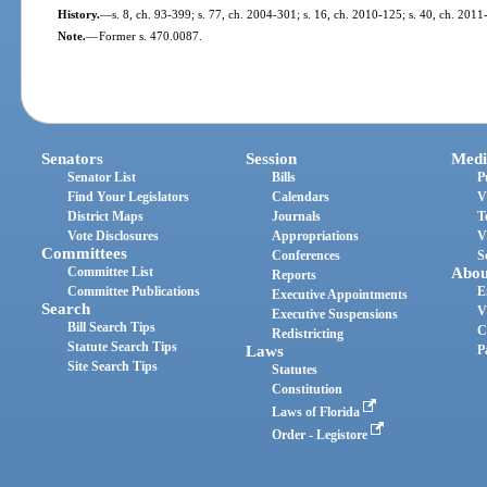
History.
—
s. 8, ch. 93-399; s. 77, ch. 2004-301; s. 16, ch. 2010-125; s. 40, ch. 2011
Note.
—
Former s. 470.0087.
Senators
Session
Medi
Senator List
Bills
P
Find Your Legislators
Calendars
V
District Maps
Journals
T
Vote Disclosures
Appropriations
V
Committees
Conferences
S
Committee List
Abou
Reports
Committee Publications
E
Executive Appointments
Search
V
Executive Suspensions
Bill Search Tips
C
Redistricting
Statute Search Tips
Laws
P
Site Search Tips
Statutes
Constitution
Laws of Florida
Order - Legistore