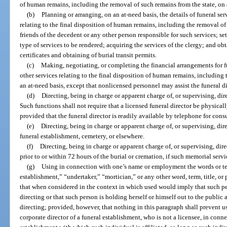
of human remains, including the removal of such remains from the state, on 
(b)
Planning or arranging, on an at-need basis, the details of funeral se
relating to the final disposition of human remains, including the removal of 
friends of the decedent or any other person responsible for such services; set
type of services to be rendered; acquiring the services of the clergy; and obt
certificates and obtaining of burial transit permits.
(c)
Making, negotiating, or completing the financial arrangements for f
other services relating to the final disposition of human remains, including
an at-need basis, except that nonlicensed personnel may assist the funeral d
(d)
Directing, being in charge or apparent charge of, or supervising, dire
Such functions shall not require that a licensed funeral director be physical
provided that the funeral director is readily available by telephone for cons
(e)
Directing, being in charge or apparent charge of, or supervising, dire
funeral establishment, cemetery, or elsewhere.
(f)
Directing, being in charge or apparent charge of, or supervising, dire
prior to or within 72 hours of the burial or cremation, if such memorial servi
(g)
Using in connection with one’s name or employment the words or ter
establishment,” “undertaker,” “mortician,” or any other word, term, title, or
that when considered in the context in which used would imply that such per
directing or that such person is holding herself or himself out to the public 
directing; provided, however, that nothing in this paragraph shall prevent us
corporate director of a funeral establishment, who is not a licensee, in conn