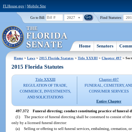
FLHouse.gov
|
Mobile Site
2027
Find Statutes:
20
Go to Bill:
Home
Senators
Commi
Home
>
Laws
>
2015 Florida Statutes
>
Title XXXIII
>
Chapter 497
> Sect
2015 Florida Statutes
Title XXXIII
Chapter 497
REGULATION OF TRADE,
FUNERAL, CEMETERY, AN
COMMERCE, INVESTMENTS,
CONSUMER SERVICES
AND SOLICITATIONS
Entire Chapter
497.372
Funeral directing; conduct constituting practice of funeral d
(1)
The practice of funeral directing shall be construed to consist of t
only by a licensed funeral director:
(a)
Selling or offering to sell funeral services, embalming, cremation, or 