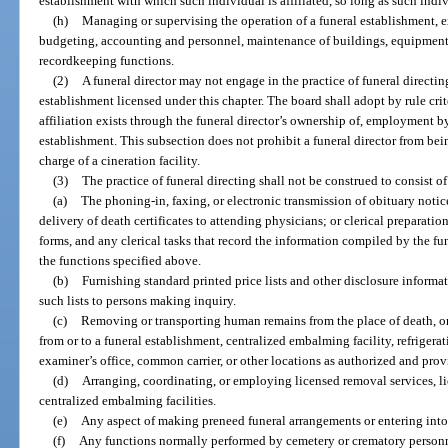
establishment with which such individual is affiliated, so long as such indivi
(h)
Managing or supervising the operation of a funeral establishment, e
budgeting, accounting and personnel, maintenance of buildings, equipment 
recordkeeping functions.
(2)
A funeral director may not engage in the practice of funeral directin
establishment licensed under this chapter. The board shall adopt by rule cri
affiliation exists through the funeral director’s ownership of, employment by
establishment. This subsection does not prohibit a funeral director from bei
charge of a cineration facility.
(3)
The practice of funeral directing shall not be construed to consist o
(a)
The phoning-in, faxing, or electronic transmission of obituary notic
delivery of death certificates to attending physicians; or clerical preparatio
forms, and any clerical tasks that record the information compiled by the fune
the functions specified above.
(b)
Furnishing standard printed price lists and other disclosure informa
such lists to persons making inquiry.
(c)
Removing or transporting human remains from the place of death, o
from or to a funeral establishment, centralized embalming facility, refrigerat
examiner’s office, common carrier, or other locations as authorized and prov
(d)
Arranging, coordinating, or employing licensed removal services, lice
centralized embalming facilities.
(e)
Any aspect of making preneed funeral arrangements or entering into
(f)
Any functions normally performed by cemetery or crematory personn