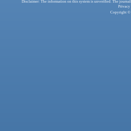
Disclaimer: The information on this system is unverified. The journals
Privacy
Copyright © 