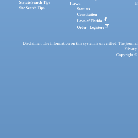
Statute Search Tips
Laws
P
Site Search Tips
Statutes
Constitution
Laws of Florida
Order - Legistore
Disclaimer: The information on this system is unverified. The journals
Privacy
Copyright © 