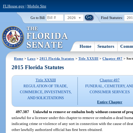
FLHouse.gov
|
Mobile Site
2026
Find Statutes:
20
Go to Bill:
Home
Senators
Commi
Home
>
Laws
>
2015 Florida Statutes
>
Title XXXIII
>
Chapter 497
> Sect
2015 Florida Statutes
Title XXXIII
Chapter 497
REGULATION OF TRADE,
FUNERAL, CEMETERY, AN
COMMERCE, INVESTMENTS,
CONSUMER SERVICES
AND SOLICITATIONS
Entire Chapter
497.387
Unlawful to remove or embalm body without consent of prope
unlawful for a licensee under this chapter to remove or embalm a dead hum
indicating crime or violence of any sort in connection with the cause of dea
other lawfully authorized official has first been obtained.