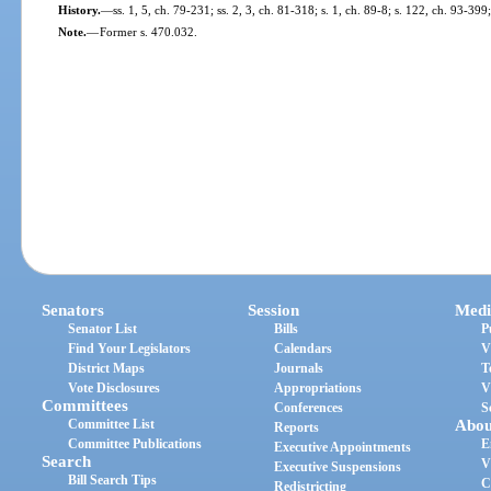
History.
—
ss. 1, 5, ch. 79-231; ss. 2, 3, ch. 81-318; s. 1, ch. 89-8; s. 122, ch. 93-39
Note.
—
Former s. 470.032.
Senators
Session
Medi
Senator List
Bills
P
Find Your Legislators
Calendars
V
District Maps
Journals
T
Vote Disclosures
Appropriations
V
Committees
Conferences
S
Committee List
Abou
Reports
Committee Publications
E
Executive Appointments
Search
V
Executive Suspensions
Bill Search Tips
C
Redistricting