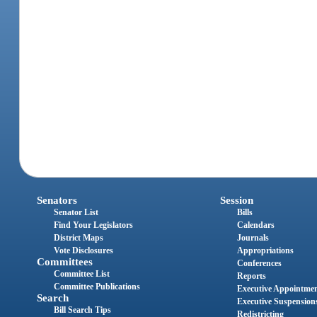
Senators
Session
Senator List
Bills
Find Your Legislators
Calendars
District Maps
Journals
Vote Disclosures
Appropriations
Committees
Conferences
Committee List
Reports
Committee Publications
Executive Appointme
Search
Executive Suspension
Bill Search Tips
Redistricting