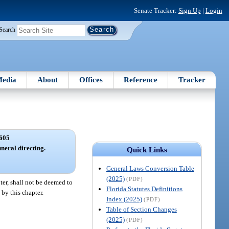
Senate Tracker:
Sign Up
|
Login
Search
edia
About
Offices
Reference
Tracker
605
uneral directing.
Quick Links
General Laws Conversion Table
(2025)
(PDF)
ter, shall not be deemed to
Florida Statutes Definitions
 by this chapter.
Index (2025)
(PDF)
Table of Section Changes
(2025)
(PDF)