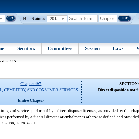
Find Statutes:
2015
me
Senators
Committees
Session
Laws
M
ction 605
Chapter 497
SECTION 
L, CEMETERY, AND CONSUMER SERVICES
Direct disposition not f
Entire Chapter
tions, and services performed by a direct disposer licensee, as provided by this chap
rvices performed by a funeral director or embalmer as otherwise defined and provided
-399; s. 130, ch. 2004-301.