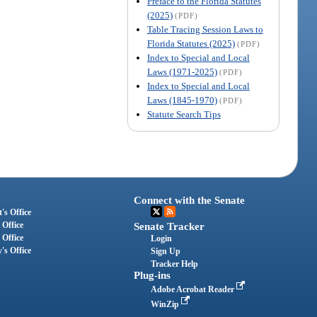
Preface to the Florida Statutes
(2025)
(PDF)
Table Tracing Session Laws to
Florida Statutes (2025)
(PDF)
Index to Special and Local
Laws (1971-2025)
(PDF)
Index to Special and Local
Laws (1845-1970)
(PDF)
Statute Search Tips
Connect with the Senate
's Office
 Office
Senate Tracker
 Office
Login
's Office
Sign Up
Tracker Help
Plug-ins
Adobe Acrobat Reader
WinZip