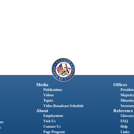
Media
Offices
Publications
President
Videos
Majority
Topics
Minority
Video Broadcast Schedule
Secretary
About
Reference
Employment
Glossary
Visit Us
FAQ
nts
Contact Us
Help
s
Page Program
Links