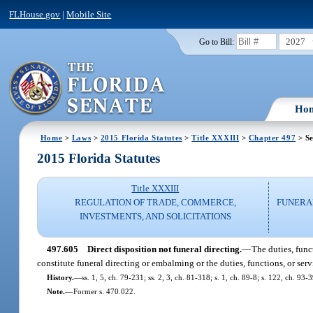
FLHouse.gov
|
Mobile Site
2027
Go to Bill:
Ho
Home
>
Laws
>
2015 Florida Statutes
>
Title XXXIII
>
Chapter 497
> Se
2015 Florida Statutes
Title XXXIII
REGULATION OF TRADE, COMMERCE,
FUNERA
INVESTMENTS, AND SOLICITATIONS
497.605
Direct disposition not funeral directing.
—
The duties, func
constitute funeral directing or embalming or the duties, functions, or se
History.
—
ss. 1, 5, ch. 79-231; ss. 2, 3, ch. 81-318; s. 1, ch. 89-8; s. 122, ch. 93
Note.
—
Former s. 470.022.