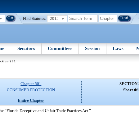
Find Statutes:
2015
me
Senators
Committees
Session
Laws
M
ction 201
Chapter 501
SECTION 
CONSUMER PROTECTION
Short titl
Entire Chapter
he “Florida Deceptive and Unfair Trade Practices Act.”