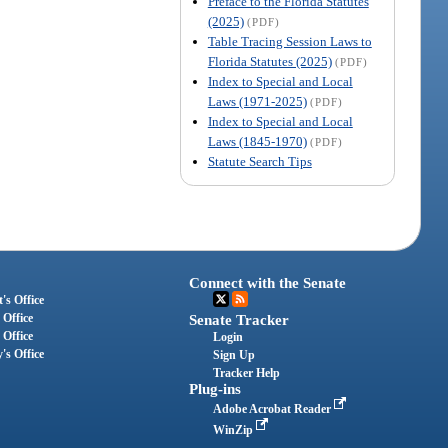
Preface to the Florida Statutes
(2025)
(PDF)
Table Tracing Session Laws to
Florida Statutes (2025)
(PDF)
Index to Special and Local
Laws (1971-2025)
(PDF)
Index to Special and Local
Laws (1845-1970)
(PDF)
Statute Search Tips
Connect with the Senate
's Office
 Office
Senate Tracker
 Office
Login
's Office
Sign Up
Tracker Help
Plug-ins
Adobe Acrobat Reader
WinZip