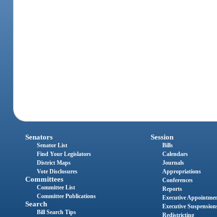
Senators
Session
Senator List
Bills
Find Your Legislators
Calendars
District Maps
Journals
Vote Disclosures
Appropriations
Committees
Conferences
Committee List
Reports
Committee Publications
Executive Appointme
Search
Executive Suspension
Bill Search Tips
Redistricting