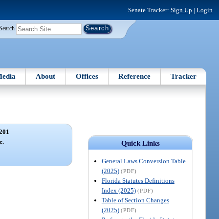
Senate Tracker:
Sign Up
|
Login
Search
edia
About
Offices
Reference
Tracker
201
e.
Quick Links
General Laws Conversion Table
(2025)
(PDF)
Florida Statutes Definitions
Index (2025)
(PDF)
Table of Section Changes
(2025)
(PDF)