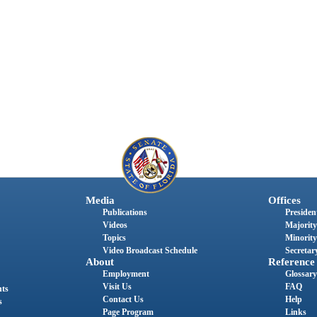
Media
Offices
Publications
President
Videos
Majority
Topics
Minority
Video Broadcast Schedule
Secretary
About
Reference
Employment
Glossary
Visit Us
FAQ
nts
Contact Us
Help
s
Page Program
Links