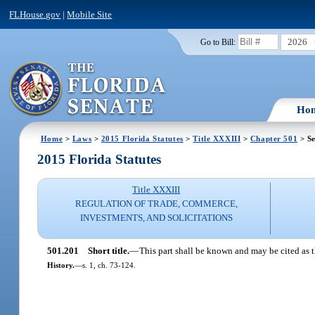
FLHouse.gov
|
Mobile Site
2026
Go to Bill:
Ho
Home
>
Laws
>
2015 Florida Statutes
>
Title XXXIII
>
Chapter 501
> Se
2015 Florida Statutes
Title XXXIII
REGULATION OF TRADE, COMMERCE,
INVESTMENTS, AND SOLICITATIONS
501.201
Short title.
—
This part shall be known and may be cited as t
History.
—
s. 1, ch. 73-124.