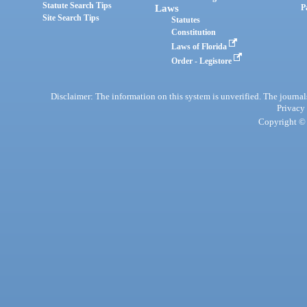
Statute Search Tips
Laws
P
Site Search Tips
Statutes
Constitution
Laws of Florida
Order - Legistore
Disclaimer: The information on this system is unverified. The journals
Privacy
Copyright © 