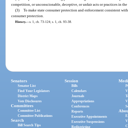
competition, or unconscionable, deceptive, or unfair acts or practices in th
(3)
To make state consumer protection and enforcement consistent with e
consumer protection.
History.
—
s. 1, ch. 73-124; s. 1, ch. 93-38.
Senators
Session
Medi
Senator List
Bills
P
Find Your Legislators
Calendars
V
District Maps
Journals
T
Vote Disclosures
Appropriations
V
Committees
Conferences
S
Committee List
Abou
Reports
Committee Publications
E
Executive Appointments
Search
V
Executive Suspensions
Bill Search Tips
C
Redistricting