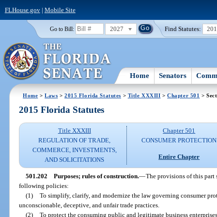
FLHouse.gov
|
Mobile Site
2027
Find Statutes:
20
Go to Bill:
Home
Senators
Commi
Home
>
Laws
>
2015 Florida Statutes
>
Title XXXIII
>
Chapter 501
> Sect
2015 Florida Statutes
Title XXXIII
Chapter 501
REGULATION OF TRADE,
CONSUMER PROTECTION
COMMERCE, INVESTMENTS,
Entire Chapter
AND SOLICITATIONS
501.202
Purposes; rules of construction.
—
The provisions of this part
following policies:
(1)
To simplify, clarify, and modernize the law governing consumer pro
unconscionable, deceptive, and unfair trade practices.
(2)
To protect the consuming public and legitimate business enterprise