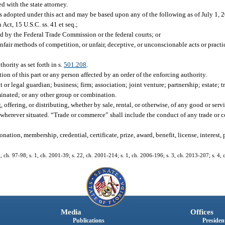
d with the state attorney.
les adopted under this act and may be based upon any of the following as of July 1, 
ct, 15 U.S.C. ss. 41 et seq.;
ed by the Federal Trade Commission or the federal courts; or
unfair methods of competition, or unfair, deceptive, or unconscionable acts or practi
hority as set forth in s.
501.208
.
ion of this part or any person affected by an order of the enforcing authority.
r legal guardian; business; firm; association; joint venture; partnership; estate; tr
inated; or any other group or combination.
offering, or distributing, whether by sale, rental, or otherwise, of any good or serv
ue, wherever situated. “Trade or commerce” shall include the conduct of any trade o
.
tion, membership, credential, certificate, prize, award, benefit, license, interest, 
24, ch. 97-98; s. 1, ch. 2001-39; s. 22, ch. 2001-214; s. 1, ch. 2006-196; s. 3, ch. 2013-207; s. 4,
Media
Offices
Publications
President