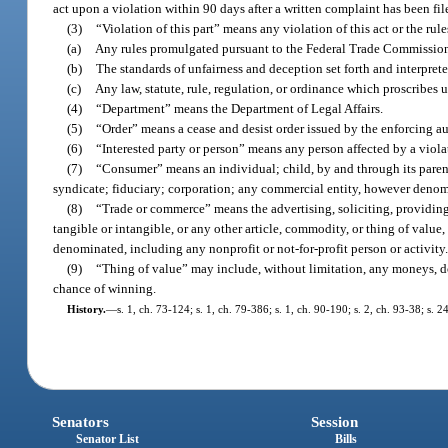
act upon a violation within 90 days after a written complaint has been file
(3)
“Violation of this part” means any violation of this act or the ru
(a)
Any rules promulgated pursuant to the Federal Trade Commission A
(b)
The standards of unfairness and deception set forth and interpret
(c)
Any law, statute, rule, regulation, or ordinance which proscribes 
(4)
“Department” means the Department of Legal Affairs.
(5)
“Order” means a cease and desist order issued by the enforcing aut
(6)
“Interested party or person” means any person affected by a violat
(7)
“Consumer” means an individual; child, by and through its parent o
syndicate; fiduciary; corporation; any commercial entity, however denom
(8)
“Trade or commerce” means the advertising, soliciting, providing, 
tangible or intangible, or any other article, commodity, or thing of val
denominated, including any nonprofit or not-for-profit person or activity
(9)
“Thing of value” may include, without limitation, any moneys, dona
chance of winning.
History.
—
s. 1, ch. 73-124; s. 1, ch. 79-386; s. 1, ch. 90-190; s. 2, ch. 93-38; s. 
Senators
Session
Senator List
Bills