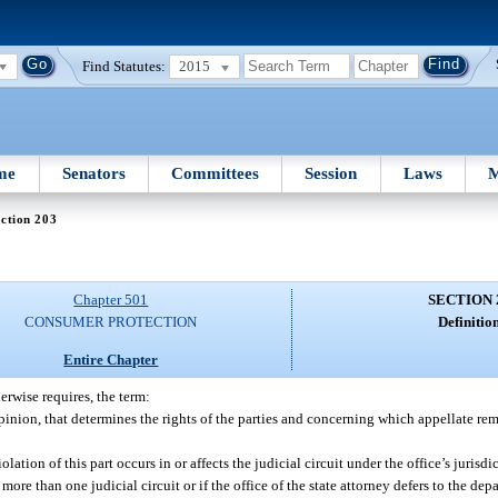
Find Statutes:
2015
me
Senators
Committees
Session
Laws
M
ction 203
Chapter 501
SECTION 
CONSUMER PROTECTION
Definition
Entire Chapter
erwise requires, the term:
nion, that determines the rights of the parties and concerning which appellate r
olation of this part occurs in or affects the judicial circuit under the office’s jurisd
ore than one judicial circuit or if the office of the state attorney defers to the depa