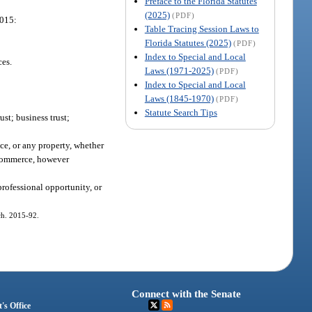
Preface to the Florida Statutes
(2025)
(PDF)
2015:
Table Tracing Session Laws to
Florida Statutes (2025)
(PDF)
Index to Special and Local
ces.
Laws (1971-2025)
(PDF)
Index to Special and Local
Laws (1845-1970)
(PDF)
Statute Search Tips
ust; business trust;
ice, or any property, whether
r commerce, however
professional opportunity, or
 ch. 2015-92.
Connect with the Senate
's Office