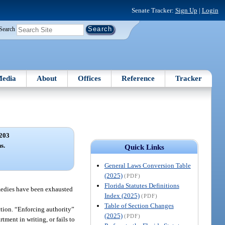
Senate Tracker:
Sign Up
|
Login
Search
edia
About
Offices
Reference
Tracker
203
s.
Quick Links
General Laws Conversion Table
(2025)
(PDF)
Florida Statutes Definitions
emedies have been exhausted
Index (2025)
(PDF)
Table of Section Changes
iction. “Enforcing authority”
(2025)
(PDF)
rtment in writing, or fails to