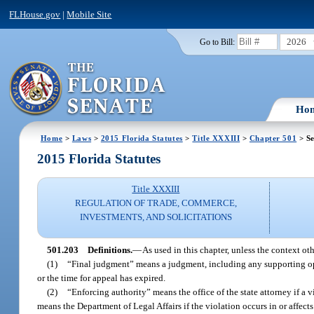
FLHouse.gov
|
Mobile Site
2026
Go to Bill:
Ho
Home
>
Laws
>
2015 Florida Statutes
>
Title XXXIII
>
Chapter 501
> Se
2015 Florida Statutes
Title XXXIII
REGULATION OF TRADE, COMMERCE,
INVESTMENTS, AND SOLICITATIONS
501.203
Definitions.
—
As used in this chapter, unless the context oth
(1)
“Final judgment” means a judgment, including any supporting opi
or the time for appeal has expired.
(2)
“Enforcing authority” means the office of the state attorney if a vi
means the Department of Legal Affairs if the violation occurs in or affects m