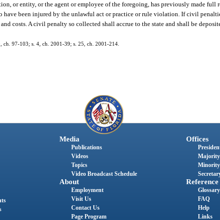
tion, or entity, or the agent or employee of the foregoing, has previously made full
ave been injured by the unlawful act or practice or rule violation. If civil penalti
s and costs. A civil penalty so collected shall accrue to the state and shall be deposi
30, ch. 97-103; s. 4, ch. 2001-39; s. 25, ch. 2001-214.
Media
Offices
Publications
President
Videos
Majority
Topics
Minority
Video Broadcast Schedule
Secretary
About
Reference
Employment
Glossary
Visit Us
FAQ
nts
Contact Us
Help
s
Page Program
Links