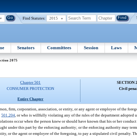
Find Statutes:
2015
me
Senators
Committees
Session
Laws
M
ction 2075
Chapter 501
SECTION 
CONSUMER PROTECTION
Civil penal
Entire Chapter
rson, firm, corporation, association, or entity, or any agent or employee of the foreg
.
501.204
, or who is willfully violating any of the rules of the department adopted und
violations occur when the person knew or should have known that his or her conduct 
ught under this part by the enforcing authority; or the enforcing authority may term
tity, or the agent or employee of the foregoing, to pay a stipulated civil penalty. T