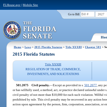
FLHouse.gov
|
Mobile Site
2027
Go to Bill:
Ho
Home
>
Laws
>
2015 Florida Statutes
>
Title XXXIII
>
Chapter 501
> Se
2015 Florida Statutes
Title XXXIII
REGULATION OF TRADE, COMMERCE,
INVESTMENTS, AND SOLICITATIONS
501.2075
Civil penalty.
—
Except as provided in s.
501.2077
, any pe
or has willfully used, a method, act, or practice declared unlawful under s
civil penalty of not more than $10,000 for each such violation. Willful 
prohibited by rule. This civil penalty may be recovered in any action bro
action upon agreement by the person, firm, corporation, association, or en