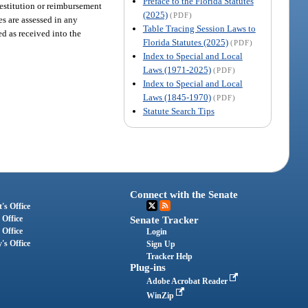
Preface to the Florida Statutes
 restitution or reimbursement
(2025)
(PDF)
es are assessed in any
Table Tracing Session Laws to
ted as received into the
Florida Statutes (2025)
(PDF)
Index to Special and Local
Laws (1971-2025)
(PDF)
Index to Special and Local
Laws (1845-1970)
(PDF)
Statute Search Tips
Connect with the Senate
's Office
 Office
Senate Tracker
 Office
Login
's Office
Sign Up
Tracker Help
Plug-ins
Adobe Acrobat Reader
WinZip