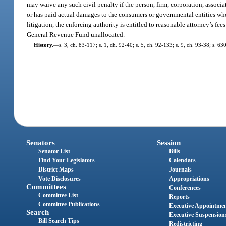
may waive any such civil penalty if the person, firm, corporation, associa
or has paid actual damages to the consumers or governmental entities who h
litigation, the enforcing authority is entitled to reasonable attorney’s fee
General Revenue Fund unallocated.
History.
—
s. 3, ch. 83-117; s. 1, ch. 92-40; s. 5, ch. 92-133; s. 9, ch. 93-38; s. 6
Senators
Session
Senator List
Bills
Find Your Legislators
Calendars
District Maps
Journals
Vote Disclosures
Appropriations
Committees
Conferences
Committee List
Reports
Committee Publications
Executive Appointme
Search
Executive Suspension
Bill Search Tips
Redistricting