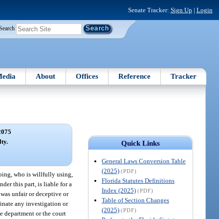
Senate Tracker:
Sign Up
|
Login
Search
edia
About
Offices
Reference
Tracker
2075
ty.
Quick Links
General Laws Conversion Table
(2025)
(PDF)
oing, who is willfully using,
Florida Statutes Definitions
er this part, is liable for a
Index (2025)
(PDF)
was unfair or deceptive or
Table of Section Changes
inate any investigation or
(2025)
(PDF)
he department or the court