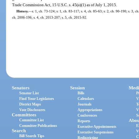
Trade Commission Act, 15 U.S.C. s. 45(a)(1) as of July 1, 2015.
History.
—
s. 1, ch. 73-124; s. 1, ch. 83-117; s. 4, ch. 85-63; s. 2, ch. 90-190; s. 3, c
ch. 2006-196; s. 4, ch. 2013-207; s. 5, ch. 2015-92.
Senators
Session
Medi
Senator List
Bills
P
Find Your Legislators
Calendars
V
District Maps
Journals
T
Vote Disclosures
Appropriations
V
Committees
Conferences
S
Committee List
Abou
Reports
Committee Publications
E
Executive Appointments
Search
V
Executive Suspensions
Bill Search Tips
C
Redistricting