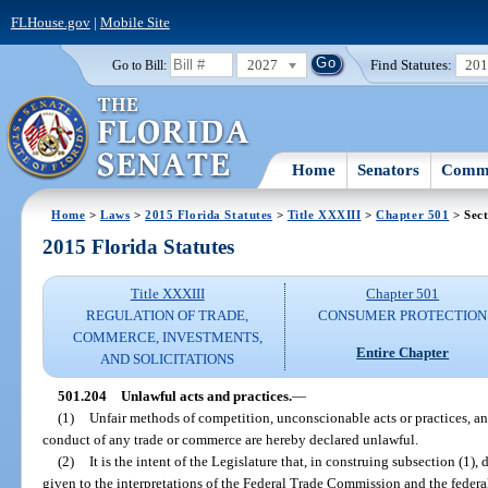
FLHouse.gov
|
Mobile Site
2027
Find Statutes:
20
Go to Bill:
Home
Senators
Commi
Home
>
Laws
>
2015 Florida Statutes
>
Title XXXIII
>
Chapter 501
> Sect
2015 Florida Statutes
Title XXXIII
Chapter 501
REGULATION OF TRADE,
CONSUMER PROTECTION
COMMERCE, INVESTMENTS,
Entire Chapter
AND SOLICITATIONS
501.204
Unlawful acts and practices.
—
(1)
Unfair methods of competition, unconscionable acts or practices, and
conduct of any trade or commerce are hereby declared unlawful.
(2)
It is the intent of the Legislature that, in construing subsection (1)
given to the interpretations of the Federal Trade Commission and the federal 