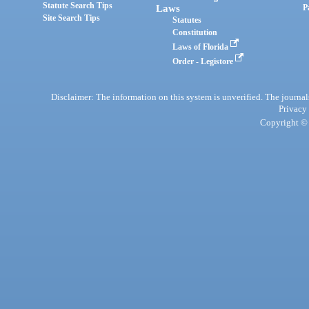
Statute Search Tips
Laws
P
Site Search Tips
Statutes
Constitution
Laws of Florida
Order - Legistore
Disclaimer: The information on this system is unverified. The journals
Privacy
Copyright © 