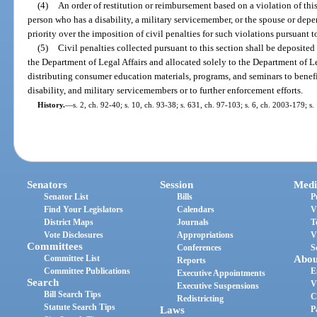
(4)
An order of restitution or reimbursement based on a violation of this
person who has a disability, a military servicemember, or the spouse or dep
priority over the imposition of civil penalties for such violations pursuant to
(5)
Civil penalties collected pursuant to this section shall be deposite
the Department of Legal Affairs and allocated solely to the Department of Le
distributing consumer education materials, programs, and seminars to benefi
disability, and military servicemembers or to further enforcement efforts.
History.
—
s. 2, ch. 92-40; s. 10, ch. 93-38; s. 631, ch. 97-103; s. 6, ch. 2003-179; s
Senators
Session
Medi
Senator List
Bills
P
Find Your Legislators
Calendars
V
District Maps
Journals
T
Vote Disclosures
Appropriations
V
Committees
Conferences
S
Committee List
Abou
Reports
Committee Publications
E
Executive Appointments
Search
V
Executive Suspensions
Bill Search Tips
C
Redistricting
Statute Search Tips
Laws
P