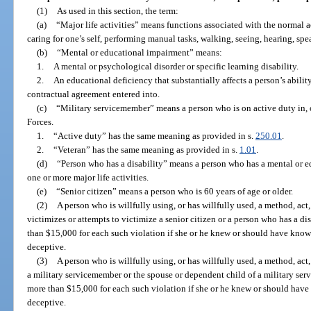
(1)
As used in this section, the term:
(a)
“Major life activities” means functions associated with the normal a
caring for one’s self, performing manual tasks, walking, seeing, hearing, sp
(b)
“Mental or educational impairment” means:
1.
A mental or psychological disorder or specific learning disability.
2.
An educational deficiency that substantially affects a person’s abili
contractual agreement entered into.
(c)
“Military servicemember” means a person who is on active duty in, o
Forces.
1.
“Active duty” has the same meaning as provided in s.
250.01
.
2.
“Veteran” has the same meaning as provided in s.
1.01
.
(d)
“Person who has a disability” means a person who has a mental or ed
one or more major life activities.
(e)
“Senior citizen” means a person who is 60 years of age or older.
(2)
A person who is willfully using, or has willfully used, a method, act,
victimizes or attempts to victimize a senior citizen or a person who has a disa
than $15,000 for each such violation if she or he knew or should have known
deceptive.
(3)
A person who is willfully using, or has willfully used, a method, act, 
a military servicemember or the spouse or dependent child of a military serv
more than $15,000 for each such violation if she or he knew or should have 
deceptive.