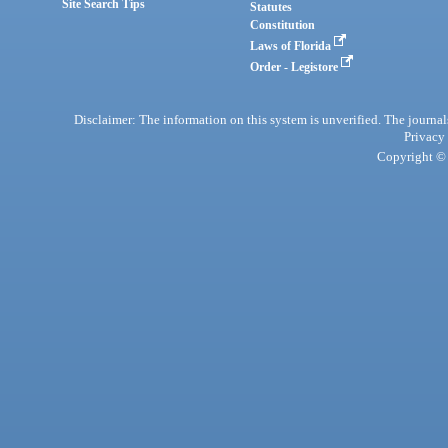
Site Search Tips
Statutes
Constitution
Laws of Florida
Order - Legistore
Disclaimer: The information on this system is unverified. The journals
Privacy
Copyright © 