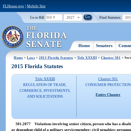
FLHouse.gov
|
Mobile Site
2027
Find Statutes:
20
Go to Bill:
Home
Senators
Commi
Home
>
Laws
>
2015 Florida Statutes
>
Title XXXIII
>
Chapter 501
> Sect
2015 Florida Statutes
Title XXXIII
Chapter 501
REGULATION OF TRADE,
CONSUMER PROTECTION
COMMERCE, INVESTMENTS,
Entire Chapter
AND SOLICITATIONS
501.2077
Violations involving senior citizen, person who has a disab
or dependent child of a military servicemember; civil penalties; presump