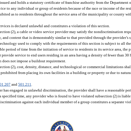
ssued and holds a statutory certificate of franchise authority from the Department o
ice to any individual or group of residents because of the race or income of the resi
ibited as to residents throughout the service area of the municipality or county wit
vices is declared unlawful and constitutes a violation of this section.
ction (2), a cable or video service provider may satisfy the nondiscrimination requ
ity, and content that is demonstrably similar to that provided through the provider’
technology used to comply with the requirements of this section is subject to all th
le period of time from the initiation of service to residents in its service area, the
or provide service to end users residing in an area having a density of fewer than 30
ion does not impose a buildout requirement.
ction (2), cost, density, distance, and technological or commercial limitations shal
prohibited from placing its own facilities in a building or property or due to natural
01.207
and
501.211
.
er has engaged in unlawful discrimination, the provider shall have a reasonable per
a specified time, any provider who is found to have violated subsection (2) is liable 
discrimination against each individual member of a group constitutes a separate viol