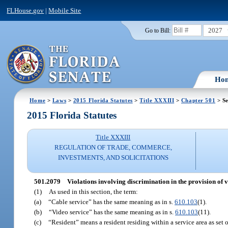
FLHouse.gov
|
Mobile Site
2027
Go to Bill:
Ho
Home
>
Laws
>
2015 Florida Statutes
>
Title XXXIII
>
Chapter 501
> Se
2015 Florida Statutes
Title XXXIII
REGULATION OF TRADE, COMMERCE,
INVESTMENTS, AND SOLICITATIONS
501.2079
Violations involving discrimination in the provision of v
(1)
As used in this section, the term:
(a)
“Cable service” has the same meaning as in s.
610.103
(1).
(b)
“Video service” has the same meaning as in s.
610.103
(11).
(c)
“Resident” means a resident residing within a service area as set o