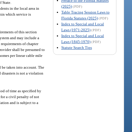
Preface to the Florida Statutes
f State.
(2025)
(PDF)
dents in the local area in
Table Tracing Session Laws to
hin which service is
Florida Statutes (2025)
(PDF)
Index to Special and Local
Laws (1971-2025)
(PDF)
irements of this section
Index to Special and Local
s system and may include a
Laws (1845-1970)
(PDF)
e requirements of chapter
Statute Search Tips
 provider shall be presumed to
 homes per linear cable mile
l be taken into account. The
 disasters is not a violation
iod of time as specified by
for a civil penalty of not
ation and is subject to a