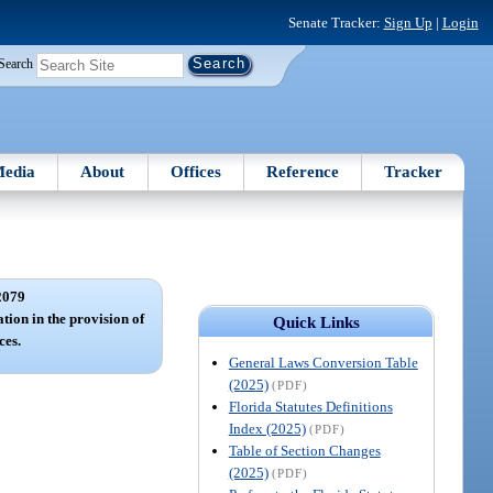
Senate Tracker:
Sign Up
|
Login
Search
edia
About
Offices
Reference
Tracker
2079
tion in the provision of
Quick Links
ces.
General Laws Conversion Table
(2025)
(PDF)
Florida Statutes Definitions
Index (2025)
(PDF)
Table of Section Changes
(2025)
(PDF)