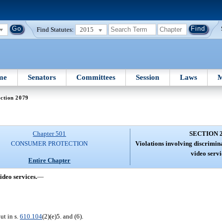
Find Statutes:
2015
me
Senators
Committees
Session
Laws
M
ction 2079
Chapter 501
SECTION 
CONSUMER PROTECTION
Violations involving discrimina
video servi
Entire Chapter
ideo services.
—
ut in s.
610.104
(2)(e)5. and (6).