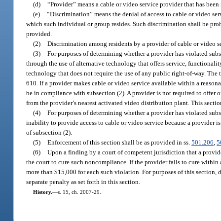
(d)
“Provider” means a cable or video service provider that has been i
(e)
“Discrimination” means the denial of access to cable or video serv
which such individual or group resides. Such discrimination shall be proh
provided.
(2)
Discrimination among residents by a provider of cable or video ser
(3)
For purposes of determining whether a provider has violated subse
through the use of alternative technology that offers service, functional
technology that does not require the use of any public right-of-way. The 
610. If a provider makes cable or video service available within a reasonab
be in compliance with subsection (2). A provider is not required to offer 
from the provider’s nearest activated video distribution plant. This sect
(4)
For purposes of determining whether a provider has violated subse
inability to provide access to cable or video service because a provider is 
of subsection (2).
(5)
Enforcement of this section shall be as provided in ss.
501.206
,
5
(6)
Upon a finding by a court of competent jurisdiction that a provid
the court to cure such noncompliance. If the provider fails to cure within 
more than $15,000 for each such violation. For purposes of this section, 
separate penalty as set forth in this section.
History.
—
s. 15, ch. 2007-29.