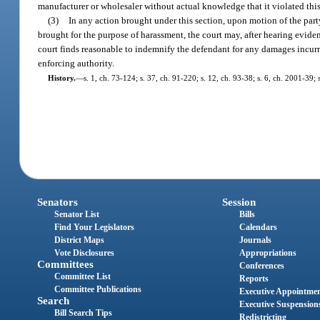
manufacturer or wholesaler without actual knowledge that it violated this
(3)
In any action brought under this section, upon motion of the party 
brought for the purpose of harassment, the court may, after hearing eviden
court finds reasonable to indemnify the defendant for any damages incurre
enforcing authority.
History.
—
s. 1, ch. 73-124; s. 37, ch. 91-220; s. 12, ch. 93-38; s. 6, ch. 2001-39;
Senators
Session
Senator List
Bills
Find Your Legislators
Calendars
District Maps
Journals
Vote Disclosures
Appropriations
Committees
Conferences
Committee List
Reports
Committee Publications
Executive Appointme
Search
Executive Suspension
Bill Search Tips
Redistricting