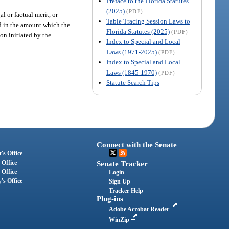
Preface to the Florida Statutes
(2025)
(PDF)
l or factual merit, or
Table Tracing Session Laws to
ond in the amount which the
Florida Statutes (2025)
(PDF)
on initiated by the
Index to Special and Local
Laws (1971-2025)
(PDF)
Index to Special and Local
Laws (1845-1970)
(PDF)
Statute Search Tips
Connect with the Senate
's Office
 Office
Senate Tracker
 Office
Login
's Office
Sign Up
Tracker Help
Plug-ins
Adobe Acrobat Reader
WinZip