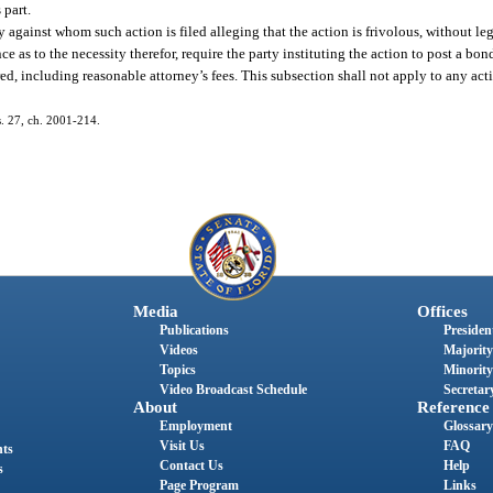
 part.
against whom such action is filed alleging that the action is frivolous, without lega
ce as to the necessity therefor, require the party instituting the action to post a b
d, including reasonable attorney’s fees. This subsection shall not apply to any acti
 s. 27, ch. 2001-214.
Media
Offices
Publications
President
Videos
Majority
Topics
Minority
Video Broadcast Schedule
Secretary
About
Reference
Employment
Glossary
Visit Us
FAQ
nts
Contact Us
Help
s
Page Program
Links