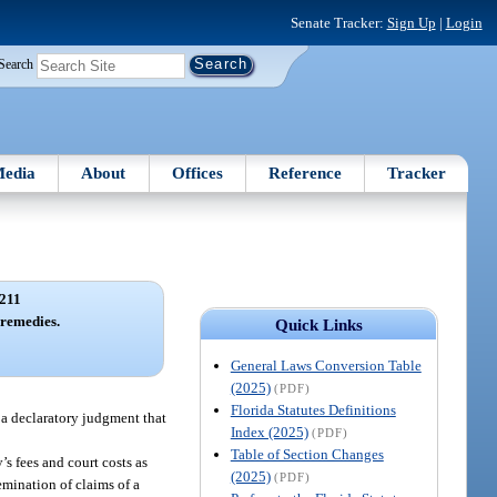
Senate Tracker:
Sign Up
|
Login
Search
edia
About
Offices
Reference
Tracker
211
 remedies.
Quick Links
General Laws Conversion Table
(2025)
(PDF)
Florida Statutes Definitions
n a declaratory judgment that
Index (2025)
(PDF)
Table of Section Changes
’s fees and court costs as
(2025)
(PDF)
semination of claims of a