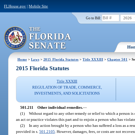
FLHouse.gov
|
Mobile Site
2026
Go to Bill:
Ho
Home
>
Laws
>
2015 Florida Statutes
>
Title XXXIII
>
Chapter 501
> Se
2015 Florida Statutes
Title XXXIII
REGULATION OF TRADE, COMMERCE,
INVESTMENTS, AND SOLICITATIONS
501.211
Other individual remedies.
—
(1)
Without regard to any other remedy or relief to which a person is
an act or practice violates this part and to enjoin a person who has violated
(2)
In any action brought by a person who has suffered a loss as a resu
provided in s.
501.2105
. However, damages, fees, or costs are not recover