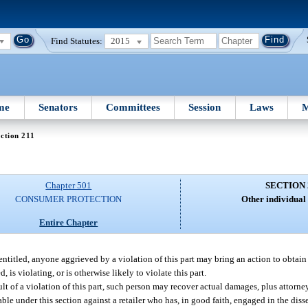
Find Statutes:
2015
me
Senators
Committees
Session
Laws
M
ction 211
Chapter 501
SECTION 
CONSUMER PROTECTION
Other individual
Entire Chapter
 entitled, anyone aggrieved by a violation of this part may bring an action to obtai
, is violating, or is otherwise likely to violate this part.
lt of a violation of this part, such person may recover actual damages, plus attorney
able under this section against a retailer who has, in good faith, engaged in the dis