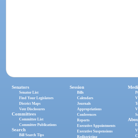
Senators
Session
Medi
Senator List
Bills
P
Find Your Legislators
Calendars
V
District Maps
Journals
T
Vote Disclosures
Appropriations
V
Committees
Conferences
S
Committee List
Abou
Reports
Committee Publications
E
Executive Appointments
Search
V
Executive Suspensions
Bill Search Tips
C
Redistricting