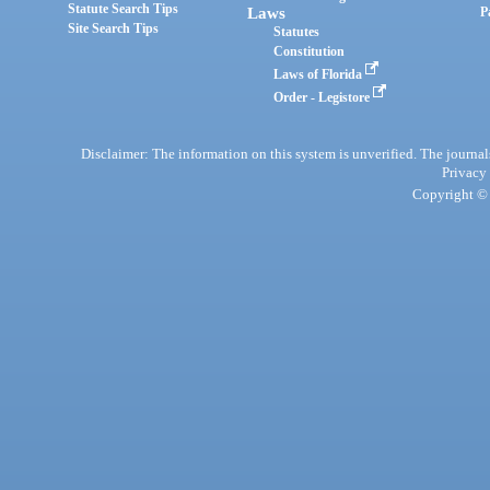
Statute Search Tips
Laws
P
Site Search Tips
Statutes
Constitution
Laws of Florida
Order - Legistore
Disclaimer: The information on this system is unverified. The journals
Privacy
Copyright © 