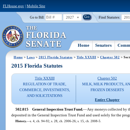
FLHouse.gov
|
Mobile Site
2027
Find Statutes:
20
Go to Bill:
Home
Senators
Commi
Home
>
Laws
>
2015 Florida Statutes
>
Title XXXIII
>
Chapter 502
> Sect
2015 Florida Statutes
Title XXXIII
Chapter 502
REGULATION OF TRADE,
MILK, MILK PRODUCTS, A
COMMERCE, INVESTMENTS,
FROZEN DESSERTS
AND SOLICITATIONS
Entire Chapter
502.015
General Inspection Trust Fund.
—
Any moneys collected by th
deposited in the General Inspection Trust Fund and used solely for the progr
History.
—
s. 4, ch. 94-92; s. 28, ch. 2006-26; s. 15, ch. 2008-5.