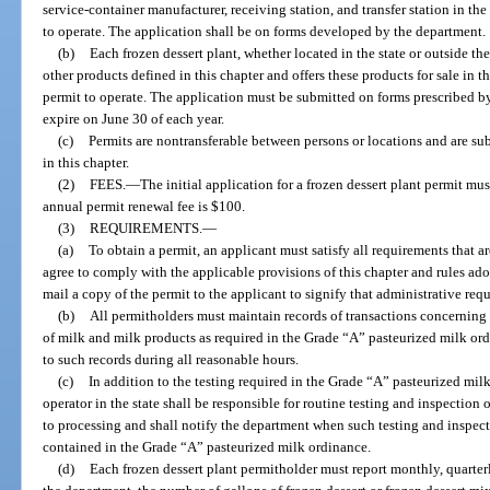
service-container manufacturer, receiving station, and transfer station in the
to operate. The application shall be on forms developed by the department.
(b)
Each frozen dessert plant, whether located in the state or outside the
other products defined in this chapter and offers these products for sale in t
permit to operate. The application must be submitted on forms prescribed by
expire on June 30 of each year.
(c)
Permits are nontransferable between persons or locations and are su
in this chapter.
(2)
FEES.
—
The initial application for a frozen dessert plant permit m
annual permit renewal fee is $100.
(3)
REQUIREMENTS.
—
(a)
To obtain a permit, an applicant must satisfy all requirements that 
agree to comply with the applicable provisions of this chapter and rules ad
mail a copy of the permit to the applicant to signify that administrative re
(b)
All permitholders must maintain records of transactions concerning
of milk and milk products as required in the Grade “A” pasteurized milk or
to such records during all reasonable hours.
(c)
In addition to the testing required in the Grade “A” pasteurized mil
operator in the state shall be responsible for routine testing and inspection 
to processing and shall notify the department when such testing and inspect
contained in the Grade “A” pasteurized milk ordinance.
(d)
Each frozen dessert plant permitholder must report monthly, quarterl