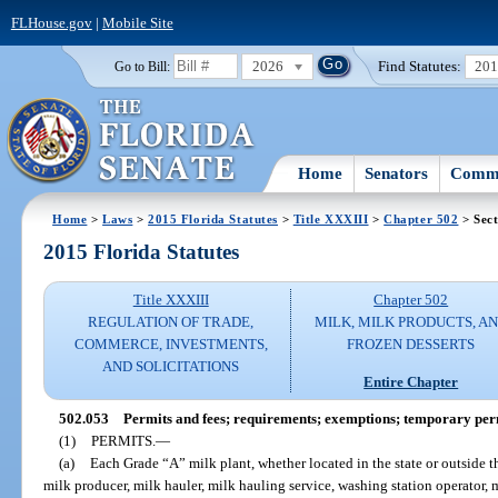
FLHouse.gov
|
Mobile Site
2026
Find Statutes:
20
Go to Bill:
Home
Senators
Commi
Home
>
Laws
>
2015 Florida Statutes
>
Title XXXIII
>
Chapter 502
> Sect
2015 Florida Statutes
Title XXXIII
Chapter 502
REGULATION OF TRADE,
MILK, MILK PRODUCTS, A
COMMERCE, INVESTMENTS,
FROZEN DESSERTS
AND SOLICITATIONS
Entire Chapter
502.053
Permits and fees; requirements; exemptions; temporary per
(1)
PERMITS.
—
(a)
Each Grade “A” milk plant, whether located in the state or outside t
milk producer, milk hauler, milk hauling service, washing station operator, mi