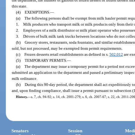
the department, the number of gallons of frozen dessert or frozen dessert m
this state.
(4)
EXEMPTIONS.
—
(a)
The following persons shall be exempt from milk hauler permit requ
1.
Milk producers who transport milk or milk products only from their 
2.
Employees of a milk distributor or milk plant operator who possesses
3.
Drivers of bulk milk tank trucks between locations who do not collec
(b)
Grocery stores, restaurants, soda fountains, and similar establishme
sold, but not processed, may be exempted from permit requirements.
(c)
Frozen desserts retail establishments as defined in s.
502.012
are exe
(5)
TEMPORARY PERMITS.
—
(a)
The department may issue a temporary permit for a period not exce
submitted an application to the department and passed a preliminary inspec
milk ordinance.
(b)
During this 90-day period, the department shall act expeditiously t
and, upon finding compliance, shall issue a permit pursuant to subsection (1
History.
—
s. 7, ch. 94-92; s. 14, ch. 2001-279; s. 6, ch. 2007-67; s. 22, ch. 2011-20
Senators
Session
Medi