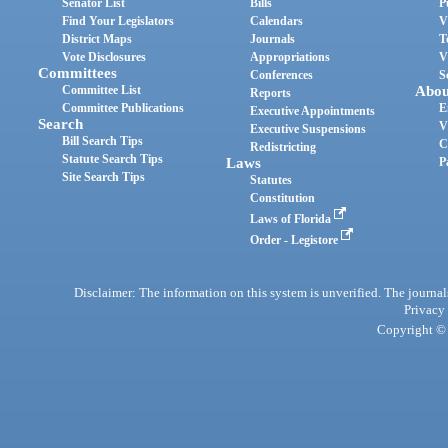
Senator List
Bills
P
Find Your Legislators
Calendars
V
District Maps
Journals
T
Vote Disclosures
Appropriations
V
Committees
Conferences
S
Committee List
Abou
Reports
Committee Publications
E
Executive Appointments
Search
V
Executive Suspensions
Bill Search Tips
C
Redistricting
Statute Search Tips
Laws
P
Site Search Tips
Statutes
Constitution
Laws of Florida
Order - Legistore
Disclaimer: The information on this system is unverified. The journals
Privacy
Copyright © 