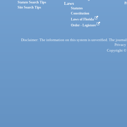
Statute Search Tips
Laws
P
Site Search Tips
Statutes
Constitution
Laws of Florida
Order - Legistore
Disclaimer: The information on this system is unverified. The journals
Privacy
Copyright © 