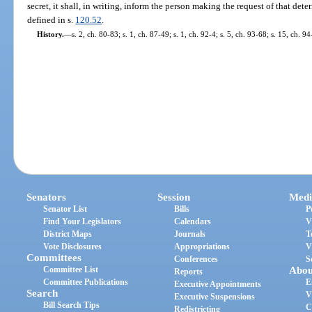
secret, it shall, in writing, inform the person making the request of that dete
defined in s.
120.52
.
History.
—
s. 2, ch. 80-83; s. 1, ch. 87-49; s. 1, ch. 92-4; s. 5, ch. 93-68; s. 15, ch. 
Senators
Session
Medi
Senator List
Bills
P
Find Your Legislators
Calendars
V
District Maps
Journals
T
Vote Disclosures
Appropriations
V
Committees
Conferences
S
Committee List
Abou
Reports
Committee Publications
E
Executive Appointments
Search
V
Executive Suspensions
Bill Search Tips
C
Redistricting