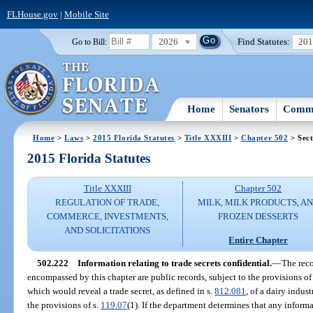
FLHouse.gov
|
Mobile Site
2026
Find Statutes:
20
Go to Bill:
Home
Senators
Commi
Home
>
Laws
>
2015 Florida Statutes
>
Title XXXIII
>
Chapter 502
> Sect
2015 Florida Statutes
Title XXXIII
Chapter 502
REGULATION OF TRADE,
MILK, MILK PRODUCTS, A
COMMERCE, INVESTMENTS,
FROZEN DESSERTS
AND SOLICITATIONS
Entire Chapter
502.222
Information relating to trade secrets confidential.
—
The reco
encompassed by this chapter are public records, subject to the provisions o
which would reveal a trade secret, as defined in s.
812.081
, of a dairy indus
the provisions of s.
119.07
(1). If the department determines that any informa