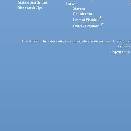
Statute Search Tips
Laws
P
Site Search Tips
Statutes
Constitution
Laws of Florida
Order - Legistore
Disclaimer: The information on this system is unverified. The journals
Privacy
Copyright © 