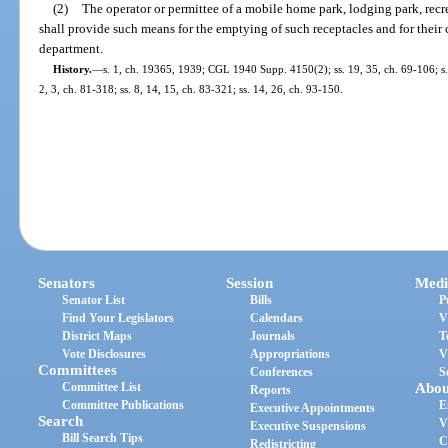
(2)
The operator or permittee of a mobile home park, lodging park, recr
shall provide such means for the emptying of such receptacles and for their c
department.
History.
—
s. 1, ch. 19365, 1939; CGL 1940 Supp. 4150(2); ss. 19, 35, ch. 69-106; s. 3
2, 3, ch. 81-318; ss. 8, 14, 15, ch. 83-321; ss. 14, 26, ch. 93-150.
Senators
Session
Medi
Senator List
Bills
P
Find Your Legislators
Calendars
V
District Maps
Journals
T
Vote Disclosures
Appropriations
V
Committees
Conferences
S
Committee List
Abou
Reports
Committee Publications
E
Executive Appointments
Search
V
Executive Suspensions
Bill Search Tips
C
Redistricting