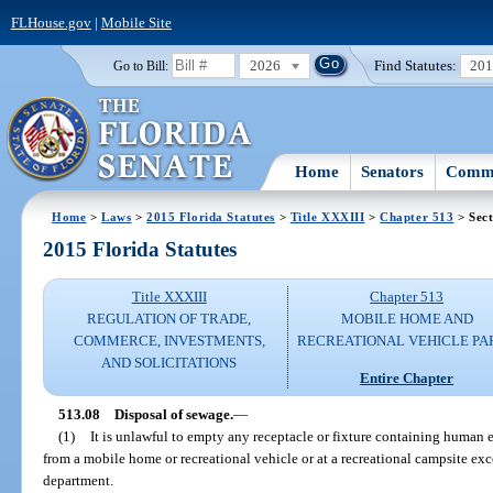
FLHouse.gov
|
Mobile Site
2026
Find Statutes:
20
Go to Bill:
Home
Senators
Commi
Home
>
Laws
>
2015 Florida Statutes
>
Title XXXIII
>
Chapter 513
> Sect
2015 Florida Statutes
Title XXXIII
Chapter 513
REGULATION OF TRADE,
MOBILE HOME AND
COMMERCE, INVESTMENTS,
RECREATIONAL VEHICLE PA
AND SOLICITATIONS
Entire Chapter
513.08
Disposal of sewage.
—
(1)
It is unlawful to empty any receptacle or fixture containing human 
from a mobile home or recreational vehicle or at a recreational campsite ex
department.