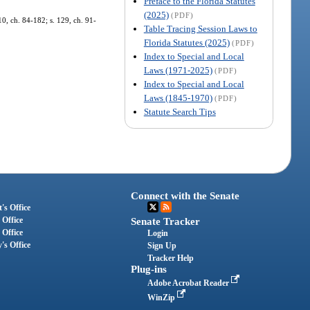
Preface to the Florida Statutes
(2025)
(PDF)
10, ch. 84-182; s. 129, ch. 91-
Table Tracing Session Laws to
Florida Statutes (2025)
(PDF)
Index to Special and Local
Laws (1971-2025)
(PDF)
Index to Special and Local
Laws (1845-1970)
(PDF)
Statute Search Tips
Connect with the Senate
's Office
 Office
Senate Tracker
 Office
Login
's Office
Sign Up
Tracker Help
Plug-ins
Adobe Acrobat Reader
WinZip