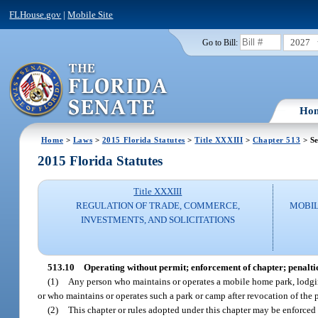
FLHouse.gov
|
Mobile Site
2027
Go to Bill:
Ho
Home
>
Laws
>
2015 Florida Statutes
>
Title XXXIII
>
Chapter 513
> Se
2015 Florida Statutes
Title XXXIII
REGULATION OF TRADE, COMMERCE,
MOBIL
INVESTMENTS, AND SOLICITATIONS
513.10
Operating without permit; enforcement of chapter; penaltie
(1)
Any person who maintains or operates a mobile home park, lodging 
or who maintains or operates such a park or camp after revocation of the 
(2)
This chapter or rules adopted under this chapter may be enforced