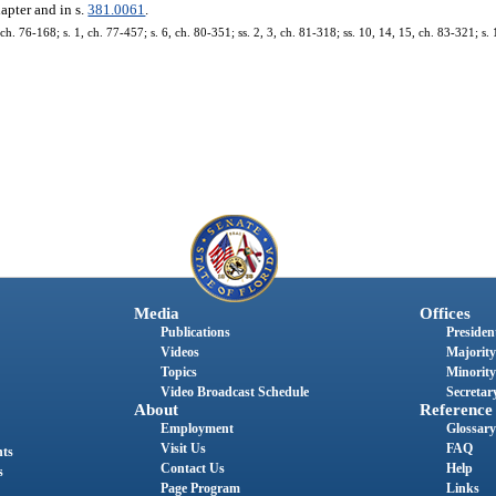
hapter and in s.
381.0061
.
. 76-168; s. 1, ch. 77-457; s. 6, ch. 80-351; ss. 2, 3, ch. 81-318; ss. 10, 14, 15, ch. 83-321; s. 
Media
Offices
Publications
President
Videos
Majority
Topics
Minority
Video Broadcast Schedule
Secretary
About
Reference
Employment
Glossary
Visit Us
FAQ
nts
Contact Us
Help
s
Page Program
Links