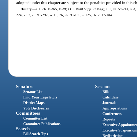
adopted under this chapter are subject to the penalties provided in this c
History.
—
s. 1, ch. 19365, 1939; CGL 1940 Supp. 7849(a); s. 1, ch. 59-214; s. 3, ch
224; s. 57, ch. 91-297; ss. 15, 26, ch. 93-150; s. 125, ch. 2012-184.
Senators
Session
Senator List
Bills
Find Your Legislators
Calendars
District Maps
Journals
Vote Disclosures
Appropriations
Committees
Conferences
Committee List
Reports
Committee Publications
Executive Appointme
Search
Executive Suspension
Bill Search Tips
Redistricting