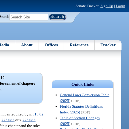
Senate Tracker:
Sign Up
|
Login
Search
edia
About
Offices
Reference
Tracker
 10
forcement of chapter;
Quick Links
.
General Laws Conversion Table
(2025)
(PDF)
Florida Statutes Definitions
Index (2025)
(PDF)
mit as required by s.
513.02
,
Table of Section Changes
s.
775.082
or s.
775.083
.
(2025)
(PDF)
 this chapter and the rules