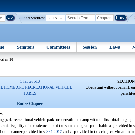
Find Statutes:
2015
me
Senators
Committees
Session
Laws
M
ction 10
Chapter 513
SECTION
E HOME AND RECREATIONAL VEHICLE
Operating without permit; en
PARKS
penalties
Entire Chapter
s.
—
park, recreational vehicle park, or recreational camp without first obtaining a per
permit, is guilty of a misdemeanor of the second degree, punishable as provided in 
 in the manner provided in s.
381.0012
and as provided in this chapter. Violations of