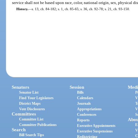
service shall not be based upon race, color, national origin, sex, physical dis
History.
—
s. 13, ch. 84-182; s. 1, ch. 85-65; s. 36, ch. 92-78; s. 21, ch. 93-150.
Senators
Session
Medi
Senator List
Bills
P
Find Your Legislators
Calendars
V
District Maps
Journals
T
Vote Disclosures
Appropriations
V
Committees
Conferences
S
Committee List
Abou
Reports
Committee Publications
E
Executive Appointments
Search
V
Executive Suspensions
Bill Search Tips
C
Redistricting