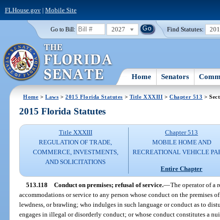
FLHouse.gov
|
Mobile Site
2027
Find Statutes:
20
Go to Bill:
Home
Senators
Commi
Home
>
Laws
>
2015 Florida Statutes
>
Title XXXIII
>
Chapter 513
> Sect
2015 Florida Statutes
Title XXXIII
Chapter 513
REGULATION OF TRADE,
MOBILE HOME AND
COMMERCE, INVESTMENTS,
RECREATIONAL VEHICLE PA
AND SOLICITATIONS
Entire Chapter
513.118
Conduct on premises; refusal of service.
—
The operator of a 
accommodations or service to any person whose conduct on the premises of t
lewdness, or brawling; who indulges in such language or conduct as to distu
engages in illegal or disorderly conduct; or whose conduct constitutes a n