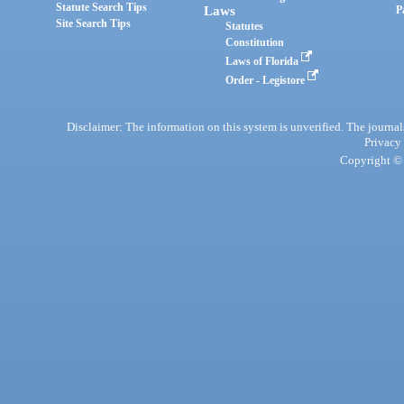
Statute Search Tips
Laws
P
Site Search Tips
Statutes
Constitution
Laws of Florida
Order - Legistore
Disclaimer: The information on this system is unverified. The journals
Privacy
Copyright © 