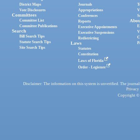
District Maps
Journals
T
Vote Disclosures
Appropriations
V
Committees
Conferences
S
Committee List
Abou
Reports
Committee Publications
E
Executive Appointments
Search
V
Executive Suspensions
Bill Search Tips
C
Redistricting
Statute Search Tips
Laws
P
Site Search Tips
Statutes
Constitution
Laws of Florida
Order - Legistore
Disclaimer: The information on this system is unverified. The journals
Privacy
Copyright © 