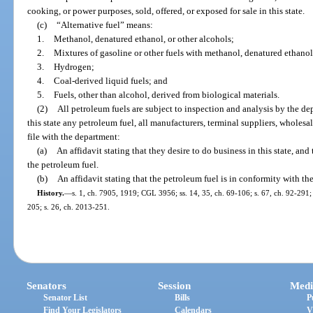
cooking, or power purposes, sold, offered, or exposed for sale in this state.
(c)
“Alternative fuel” means:
1.
Methanol, denatured ethanol, or other alcohols;
2.
Mixtures of gasoline or other fuels with methanol, denatured ethanol,
3.
Hydrogen;
4.
Coal-derived liquid fuels; and
5.
Fuels, other than alcohol, derived from biological materials.
(2)
All petroleum fuels are subject to inspection and analysis by the dep
this state any petroleum fuel, all manufacturers, terminal suppliers, wholesal
file with the department:
(a)
An affidavit stating that they desire to do business in this state, an
the petroleum fuel.
(b)
An affidavit stating that the petroleum fuel is in conformity with th
History.
—
s. 1, ch. 7905, 1919; CGL 3956; ss. 14, 35, ch. 69-106; s. 67, ch. 92-291; 
205; s. 26, ch. 2013-251.
Senators
Session
Medi
Senator List
Bills
P
Find Your Legislators
Calendars
V