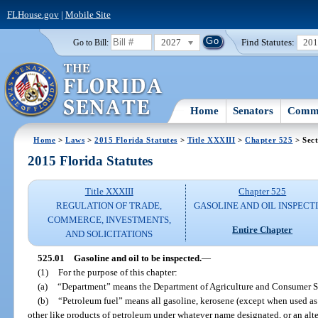
FLHouse.gov
|
Mobile Site
2027
Find Statutes:
20
Go to Bill:
Home
Senators
Commi
Home
>
Laws
>
2015 Florida Statutes
>
Title XXXIII
>
Chapter 525
> Sect
2015 Florida Statutes
Title XXXIII
Chapter 525
REGULATION OF TRADE,
GASOLINE AND OIL INSPECT
COMMERCE, INVESTMENTS,
Entire Chapter
AND SOLICITATIONS
525.01
Gasoline and oil to be inspected.
—
(1)
For the purpose of this chapter:
(a)
“Department” means the Department of Agriculture and Consumer S
(b)
“Petroleum fuel” means all gasoline, kerosene (except when used as a
other like products of petroleum under whatever name designated, or an alter