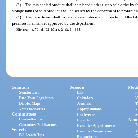
(3)
The mislabeled product shall be placed under a stop-sale order by 
storage tanks of said product shall be sealed by the department to prohibit s
(4)
The department shall issue a release order upon correction of the la
premises in a manner approved by the department.
History.
—
s. 70, ch. 92-291; s. 2, ch. 94-335.
Senators
Session
Medi
Senator List
Bills
P
Find Your Legislators
Calendars
V
District Maps
Journals
T
Vote Disclosures
Appropriations
V
Committees
Conferences
S
Committee List
Abou
Reports
Committee Publications
E
Executive Appointments
Search
V
Executive Suspensions
Bill Search Tips
C
Redistricting