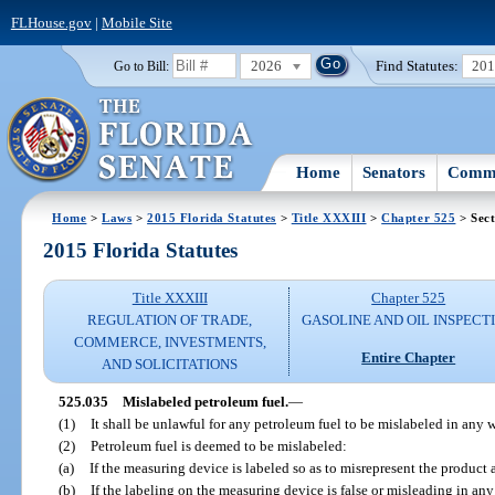
FLHouse.gov
|
Mobile Site
2026
Find Statutes:
20
Go to Bill:
Home
Senators
Commi
Home
>
Laws
>
2015 Florida Statutes
>
Title XXXIII
>
Chapter 525
> Sect
2015 Florida Statutes
Title XXXIII
Chapter 525
REGULATION OF TRADE,
GASOLINE AND OIL INSPECT
COMMERCE, INVESTMENTS,
Entire Chapter
AND SOLICITATIONS
525.035
Mislabeled petroleum fuel.
—
(1)
It shall be unlawful for any petroleum fuel to be mislabeled in any 
(2)
Petroleum fuel is deemed to be mislabeled:
(a)
If the measuring device is labeled so as to misrepresent the product a
(b)
If the labeling on the measuring device is false or misleading in any 