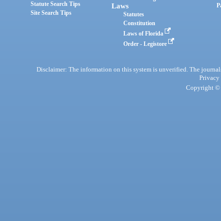
Statute Search Tips
Laws
P
Site Search Tips
Statutes
Constitution
Laws of Florida
Order - Legistore
Disclaimer: The information on this system is unverified. The journals
Privacy
Copyright © 