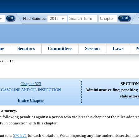
Find Statutes:
2015
me
Senators
Committees
Session
Laws
M
ction 16
Chapter 525
SECTION
GASOLINE AND OIL INSPECTION
Administrative fine; penalties;
state attor
Entire Chapter
 attorney.
—
following penalties against a person who violates this chapter or the rules adopted
ty in connection with this chapter:
ant to s.
570.971
for each violation. When imposing any fine under this section, the