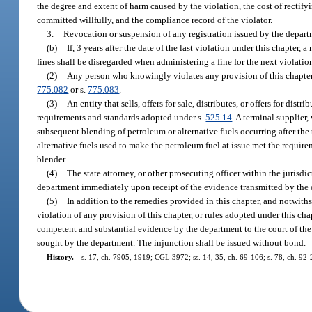
the degree and extent of harm caused by the violation, the cost of recti
committed willfully, and the compliance record of the violator.
3.
Revocation or suspension of any registration issued by the depart
(b)
If, 3 years after the date of the last violation under this chapter
fines shall be disregarded when administering a fine for the next violatio
(2)
Any person who knowingly violates any provision of this chapter 
775.082
or s.
775.083
.
(3)
An entity that sells, offers for sale, distributes, or offers for dist
requirements and standards adopted under s.
525.14
. A terminal supplier
subsequent blending of petroleum or alternative fuels occurring after the 
alternative fuels used to make the petroleum fuel at issue met the requir
blender.
(4)
The state attorney, or other prosecuting officer within the jurisdi
department immediately upon receipt of the evidence transmitted by the de
(5)
In addition to the remedies provided in this chapter, and notwith
violation of any provision of this chapter, or rules adopted under this cha
competent and substantial evidence by the department to the court of the
sought by the department. The injunction shall be issued without bond.
History.
—
s. 17, ch. 7905, 1919; CGL 3972; ss. 14, 35, ch. 69-106; s. 78, ch. 92-