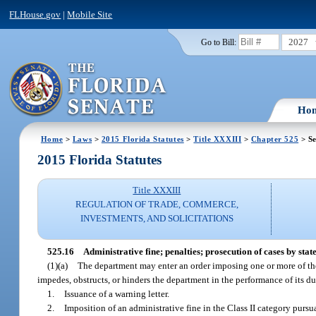
FLHouse.gov
|
Mobile Site
2027
Go to Bill:
Ho
Home
>
Laws
>
2015 Florida Statutes
>
Title XXXIII
>
Chapter 525
> Se
2015 Florida Statutes
Title XXXIII
REGULATION OF TRADE, COMMERCE,
INVESTMENTS, AND SOLICITATIONS
525.16
Administrative fine; penalties; prosecution of cases by state
(1)(a)
The department may enter an order imposing one or more of the 
impedes, obstructs, or hinders the department in the performance of its du
1.
Issuance of a warning letter.
2.
Imposition of an administrative fine in the Class II category pursu