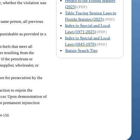
Preface to the Florida Statutes
e, whether the violation was
(2025)
(PDF)
Table Tracing Session Laws to
Florida Statutes (2025)
(PDF)
e same person, all previous
Index to Special and Local
Laws (1971-2025)
(PDF)
punishable as provided in s.
Index to Special and Local
Laws (1845-1970)
(PDF)
m fuels that meet all
Statute Search Tips
ges resulting from the
 if the petroleum or
upplier, wholesaler, or
 her for prosecution by the
action to enjoin the
 occur. Upon demonstration of
 or permanent injunction
14-150.