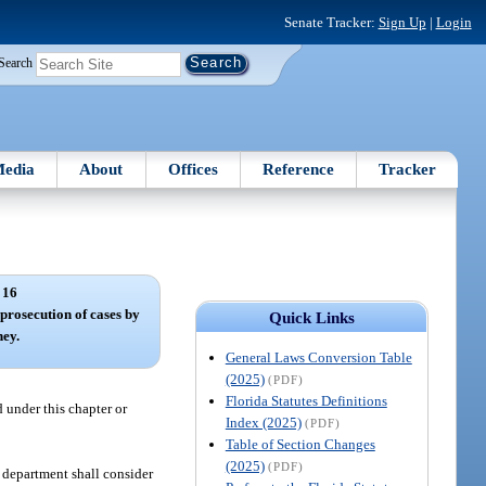
Senate Tracker:
Sign Up
|
Login
Search
edia
About
Offices
Reference
Tracker
 16
 prosecution of cases by
Quick Links
ney.
General Laws Conversion Table
(2025)
(PDF)
Florida Statutes Definitions
 under this chapter or
Index (2025)
(PDF)
Table of Section Changes
(2025)
(PDF)
 department shall consider