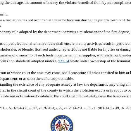
fying the damage, the amount of money the violator benefited from by noncomplianc
ment.
, a new violation has not occurred at the same location during the proprietorship of th
n.
or any rule adopted by the department commits a misdemeanor of the first degree, 
ribution petroleum or alternative fuels shall ensure that its activities result in petroleu
, wholesaler, or blender licensed under chapter 206 is not liable for injuries or dama
transfer of ownership of such fuels from the terminal supplier, wholesaler, or blender
ements and standards adopted under s.
525.14
while under ownership of the terminal s
ction of whose court the case may come, shall prosecute all cases certified to him or
partment, or as soon thereafter as practicable.
standing the existence of any adequate remedy at law, the department may bring an 
pter, in the circuit court of the county in which the violation occurs or is about to
 violation or threatened violation, the court shall immediately issue the temporary
291; s. 5, ch. 94-335; s. 713, ch. 97-103; s. 29, ch. 2013-251; s. 13, ch. 2014-147; s. 49, ch. 20