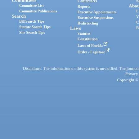
Committees
Conferences
S
Committee List
Abou
Reports
Committee Publications
E
Executive Appointments
Search
V
Executive Suspensions
Bill Search Tips
C
Redistricting
Statute Search Tips
Laws
P
Site Search Tips
Statutes
Constitution
Laws of Florida
Order - Legistore
Disclaimer: The information on this system is unverified. The journals
Privacy
Copyright © 