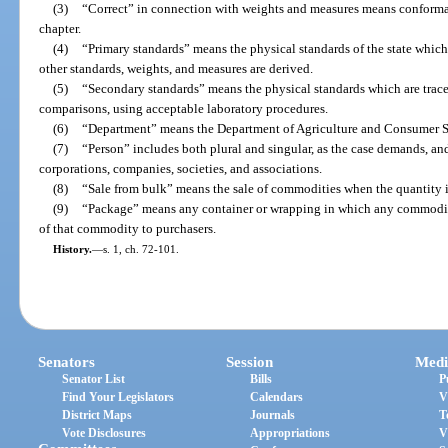
(3)
“Correct” in connection with weights and measures means conforman
chapter.
(4)
“Primary standards” means the physical standards of the state which 
other standards, weights, and measures are derived.
(5)
“Secondary standards” means the physical standards which are trace
comparisons, using acceptable laboratory procedures.
(6)
“Department” means the Department of Agriculture and Consumer S
(7)
“Person” includes both plural and singular, as the case demands, and
corporations, companies, societies, and associations.
(8)
“Sale from bulk” means the sale of commodities when the quantity is
(9)
“Package” means any container or wrapping in which any commodity 
of that commodity to purchasers.
History.
—
s. 1, ch. 72-101.
Senators
Session
Medi
Senator List
Bills
P
Find Your Legislators
Calendars
V
District Maps
Journals
T
Vote Disclosures
Appropriations
V