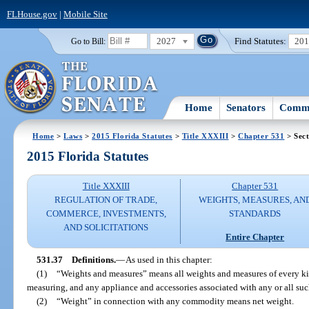
FLHouse.gov
|
Mobile Site
2027
Find Statutes:
20
Go to Bill:
Home
Senators
Commi
Home
>
Laws
>
2015 Florida Statutes
>
Title XXXIII
>
Chapter 531
> Sect
2015 Florida Statutes
Title XXXIII
Chapter 531
REGULATION OF TRADE,
WEIGHTS, MEASURES, AN
COMMERCE, INVESTMENTS,
STANDARDS
AND SOLICITATIONS
Entire Chapter
531.37
Definitions.
—
As used in this chapter:
(1)
“Weights and measures” means all weights and measures of every ki
measuring, and any appliance and accessories associated with any or all su
(2)
“Weight” in connection with any commodity means net weight.