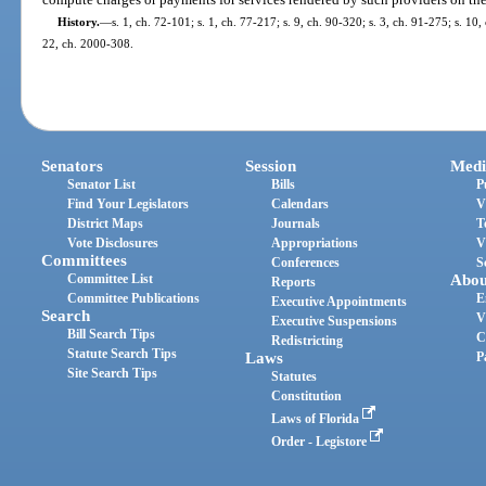
History.
—
s. 1, ch. 72-101; s. 1, ch. 77-217; s. 9, ch. 90-320; s. 3, ch. 91-275; s. 10,
22, ch. 2000-308.
Senators
Session
Medi
Senator List
Bills
P
Find Your Legislators
Calendars
V
District Maps
Journals
T
Vote Disclosures
Appropriations
V
Committees
Conferences
S
Committee List
Abou
Reports
Committee Publications
E
Executive Appointments
Search
V
Executive Suspensions
Bill Search Tips
C
Redistricting
Statute Search Tips
Laws
P
Site Search Tips
Statutes
Constitution
Laws of Florida
Order - Legistore