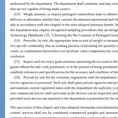
authorized by the department. The department shall condemn, and may seize
that are not capable of being made correct.
(13)
Weigh, measure, or inspect packaged commodities kept or offered or
delivery, to determine whether they contain the amounts represented and whe
sale in accordance with this chapter or the rules adopted pursuant thereto. In
the department may employ recognized sampling procedures that are designa
Technology Handbook 133, “Checking the Net Contents of Packaged Good
(14)
Prescribe, by rule, the appropriate term or unit of weight or measur
of a specific commodity that an existing practice of declaring net quantity
count, or combination thereof does not facilitate value comparisons by con
confusion.
(15)
Inspect and test every grain moisture measuring device used to de
grains offered for sale, sold, purchased, or in the process of being purchase
establish tolerances and specifications for the accuracy and condition of the
(16)
Provide by rule for the voluntary registration with the departmen
service agencies or personnel. Such rule shall grant private agencies and pe
and maintain current registered status with the department the authority to p
into commercial service until such time as the devices can be inspected and 
provided such devices are reported to the department as prescribed by the ru
The provisions of this chapter and rules adopted thereunder notwithstandin
control services shall not be considered commercial weights and measur
compute charges or payments for services rendered by such providers on the 