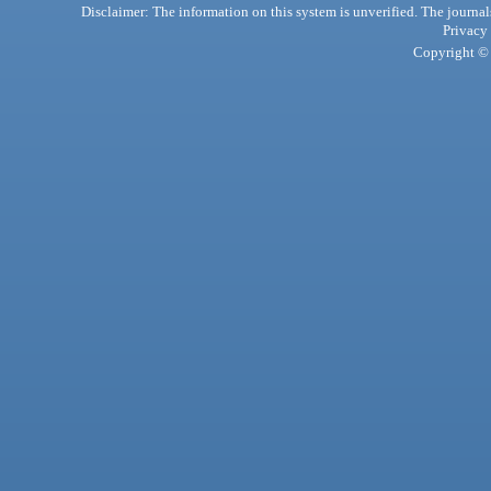
Disclaimer: The information on this system is unverified. The journals
Privacy
Copyright © 