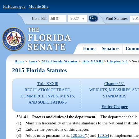
FLHouse.gov
|
Mobile Site
2027
Find Statutes:
20
Go to Bill:
Home
Senators
Commi
Home
>
Laws
>
2015 Florida Statutes
>
Title XXXIII
>
Chapter 531
> Sect
2015 Florida Statutes
Title XXXIII
Chapter 531
REGULATION OF TRADE,
WEIGHTS, MEASURES, AN
COMMERCE, INVESTMENTS,
STANDARDS
AND SOLICITATIONS
Entire Chapter
531.41
Powers and duties of the department.
—
The department shall:
(1)
Maintain traceability of the state standards to the National Institu
(2)
Enforce the provisions of this chapter.
(3)
Adopt rules pursuant to ss.
120.536
(1) and
120.54
to implement the 