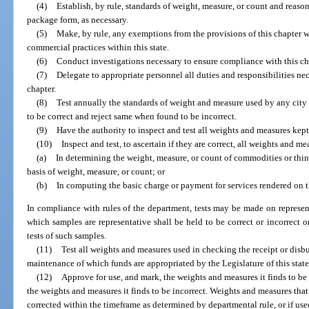
(4)
Establish, by rule, standards of weight, measure, or count and reaso
package form, as necessary.
(5)
Make, by rule, any exemptions from the provisions of this chapter 
commercial practices within this state.
(6)
Conduct investigations necessary to ensure compliance with this ch
(7)
Delegate to appropriate personnel all duties and responsibilities nec
chapter.
(8)
Test annually the standards of weight and measure used by any cit
to be correct and reject same when found to be incorrect.
(9)
Have the authority to inspect and test all weights and measures kept 
(10)
Inspect and test, to ascertain if they are correct, all weights and 
(a)
In determining the weight, measure, or count of commodities or thing
basis of weight, measure, or count; or
(b)
In computing the basic charge or payment for services rendered on t
In compliance with rules of the department, tests may be made on represent
which samples are representative shall be held to be correct or incorrect on
tests of such samples.
(11)
Test all weights and measures used in checking the receipt or disbu
maintenance of which funds are appropriated by the Legislature of this state
(12)
Approve for use, and mark, the weights and measures it finds to be 
the weights and measures it finds to be incorrect. Weights and measures that
corrected within the timeframe as determined by departmental rule, or if use